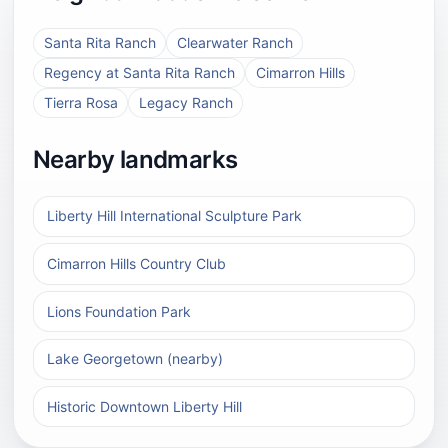
Santa Rita Ranch
Clearwater Ranch
Regency at Santa Rita Ranch
Cimarron Hills
Tierra Rosa
Legacy Ranch
Nearby landmarks
Liberty Hill International Sculpture Park
Cimarron Hills Country Club
Lions Foundation Park
Lake Georgetown (nearby)
Historic Downtown Liberty Hill