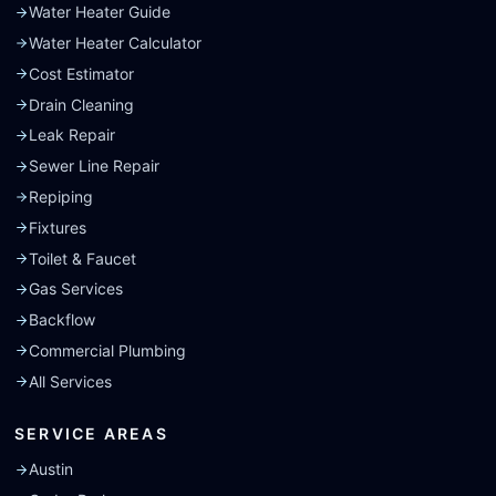
Water Heater Guide
Water Heater Calculator
Cost Estimator
Drain Cleaning
Leak Repair
Sewer Line Repair
Repiping
Fixtures
Toilet & Faucet
Gas Services
Backflow
Commercial Plumbing
All Services
SERVICE AREAS
Austin