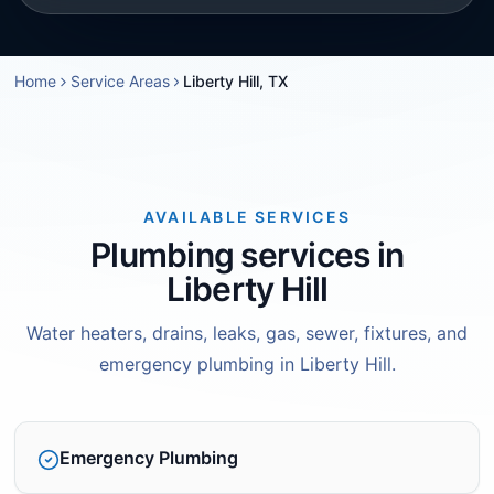
Home
Service Areas
Liberty Hill, TX
AVAILABLE SERVICES
Plumbing services in
Liberty Hill
Water heaters, drains, leaks, gas, sewer, fixtures, and
emergency plumbing in Liberty Hill.
Emergency Plumbing