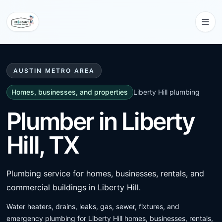
AUSTIN METRO AREA
Homes, businesses, and properties
Liberty Hill
plumbing
Plumber in Liberty
Hill, TX
Plumbing service for homes, businesses, rentals, and
commercial buildings in Liberty Hill.
Water heaters, drains, leaks, gas, sewer, fixtures, and
emergency plumbing for Liberty Hill homes, businesses, rentals,