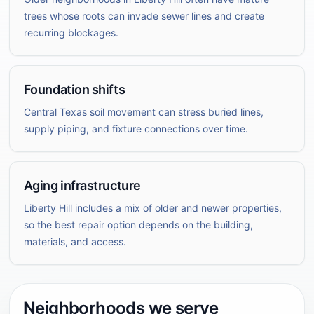
trees whose roots can invade sewer lines and create
recurring blockages.
Foundation shifts
Central Texas soil movement can stress buried lines,
supply piping, and fixture connections over time.
Aging infrastructure
Liberty Hill includes a mix of older and newer properties,
so the best repair option depends on the building,
materials, and access.
Neighborhoods we serve