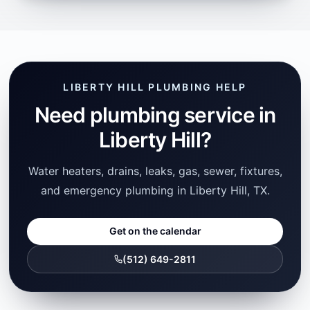
LIBERTY HILL PLUMBING HELP
Need plumbing service in
Liberty Hill?
Water heaters, drains, leaks, gas, sewer, fixtures,
and emergency plumbing in Liberty Hill, TX.
Get on the calendar
(512) 649-2811