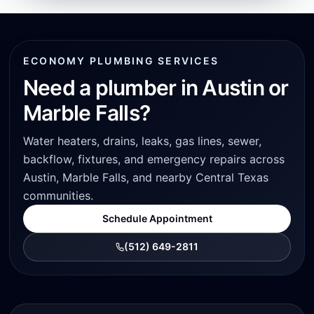
ECONOMY PLUMBING SERVICES
Need a plumber in Austin or
Marble Falls?
Water heaters, drains, leaks, gas lines, sewer,
backflow, fixtures, and emergency repairs across
Austin, Marble Falls, and nearby Central Texas
communities.
Schedule Appointment
(512) 649-2811