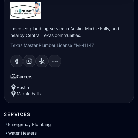
Licensed plumbing service in Austin, Marble Falls, and
nearby Central Texas communities.
Texas Master Plumber License #M-41147
Visit our
Visit our
Facebook
Visit our
Instagram
Visit our
page
Yelp
page
page
Nextdoor
page
Careers
Austin
Marble Falls
SERVICES
Emergency Plumbing
Water Heaters