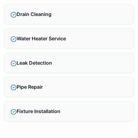
Drain Cleaning
Water Heater Service
Leak Detection
Pipe Repair
Fixture Installation