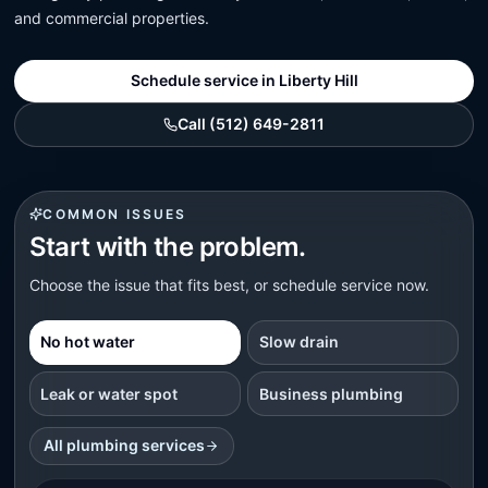
and commercial properties.
Schedule service in Liberty Hill
Call (512) 649-2811
COMMON ISSUES
Start with the problem.
Choose the issue that fits best, or schedule service now.
No hot water
Slow drain
Leak or water spot
Business plumbing
All plumbing services