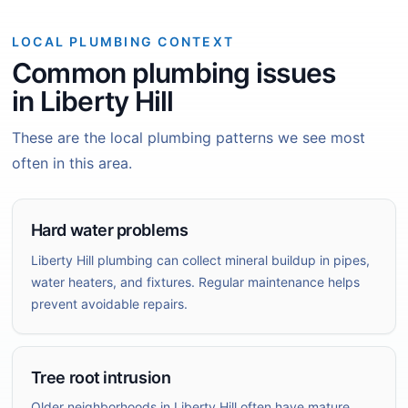
LOCAL PLUMBING CONTEXT
Common plumbing issues
in Liberty Hill
These are the local plumbing patterns we see most
often in this area.
Hard water problems
Liberty Hill plumbing can collect mineral buildup in pipes,
water heaters, and fixtures. Regular maintenance helps
prevent avoidable repairs.
Tree root intrusion
Older neighborhoods in Liberty Hill often have mature