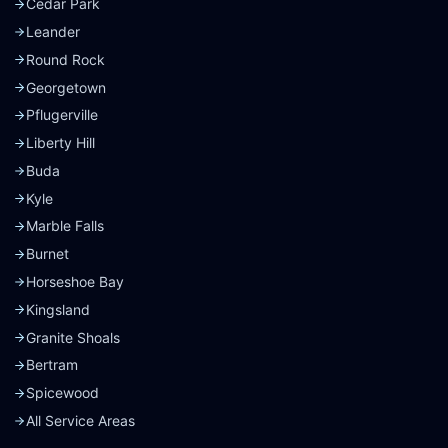
Cedar Park
Leander
Round Rock
Georgetown
Pflugerville
Liberty Hill
Buda
Kyle
Marble Falls
Burnet
Horseshoe Bay
Kingsland
Granite Shoals
Bertram
Spicewood
All Service Areas