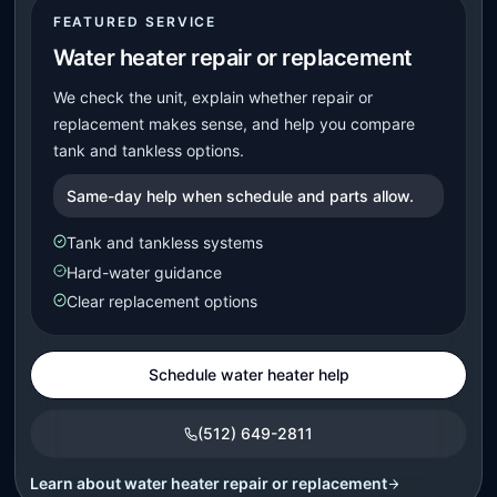
FEATURED SERVICE
Water heater repair or replacement
We check the unit, explain whether repair or
replacement makes sense, and help you compare
tank and tankless options.
Same-day help when schedule and parts allow.
Tank and tankless systems
Hard-water guidance
Clear replacement options
Schedule water heater help
(512) 649-2811
Learn about
water heater repair or replacement