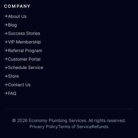
COMPANY
About Us
Blog
Success Stories
VIP Membership
Referral Program
Customer Portal
Schedule Service
Store
Contact Us
FAQ
©
2026
Economy Plumbing Services. All rights reserved.
Privacy Policy
Terms of Service
Refunds