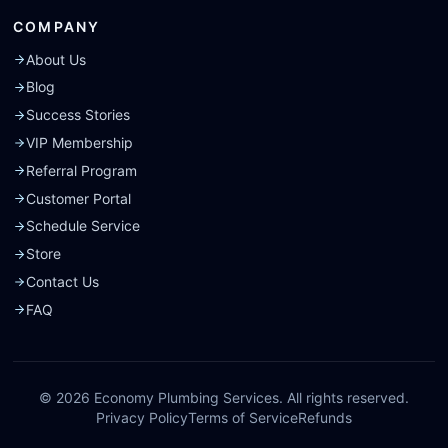
COMPANY
About Us
Blog
Success Stories
VIP Membership
Referral Program
Customer Portal
Schedule Service
Store
Contact Us
FAQ
©
2026
Economy Plumbing Services. All rights reserved.
Privacy Policy
Terms of Service
Refunds