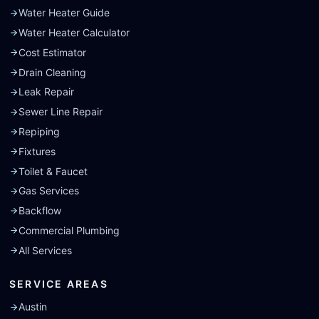
Water Heater Guide
Water Heater Calculator
Cost Estimator
Drain Cleaning
Leak Repair
Sewer Line Repair
Repiping
Fixtures
Toilet & Faucet
Gas Services
Backflow
Commercial Plumbing
All Services
SERVICE AREAS
Austin