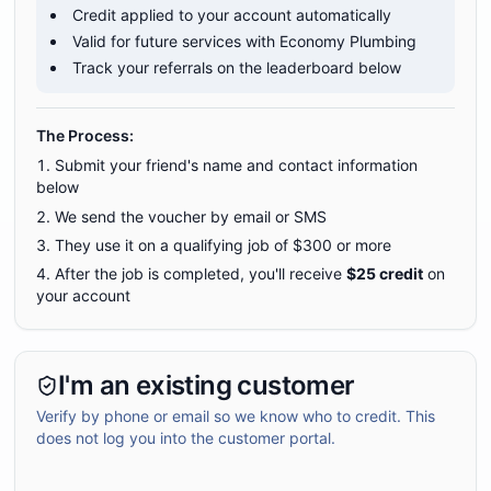
Credit applied to your account automatically
Valid for future services with Economy Plumbing
Track your referrals on the leaderboard below
The Process:
Submit your friend's name and contact information
below
We send the voucher by email or SMS
They use it on a qualifying job of $
300
or more
After the job is completed, you'll receive
$
25
credit
on
your account
I'm an existing customer
Verify by phone or email so we know who to credit. This
does not log you into the customer portal.