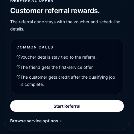
REFERRAL OFFER
Customer referral rewards.
The referral code stays with the voucher and scheduling
details.
COMMON CALLS
Voucher details stay tied to the referral.
The friend gets the first-service offer.
The customer gets credit after the qualifying job
is complete.
Start Referral
Browse service options