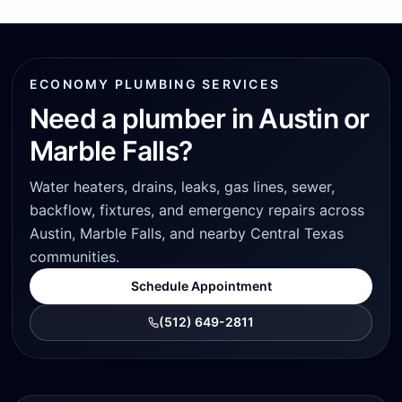
ECONOMY PLUMBING SERVICES
Need a plumber in Austin or
Marble Falls?
Water heaters, drains, leaks, gas lines, sewer,
backflow, fixtures, and emergency repairs across
Austin, Marble Falls, and nearby Central Texas
communities.
Schedule Appointment
(512) 649-2811