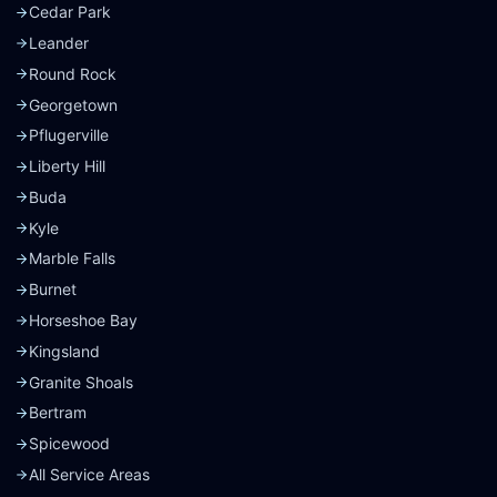
Cedar Park
Leander
Round Rock
Georgetown
Pflugerville
Liberty Hill
Buda
Kyle
Marble Falls
Burnet
Horseshoe Bay
Kingsland
Granite Shoals
Bertram
Spicewood
All Service Areas