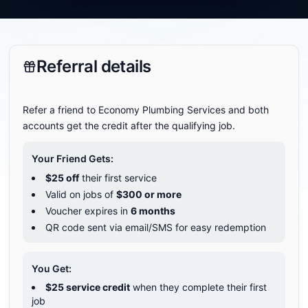
Referral details
Refer a friend to Economy Plumbing Services and both
accounts get the credit after the qualifying job.
Your Friend Gets:
$
25
off
their first service
Valid on jobs of
$
300
or more
Voucher expires in
6
months
QR code sent via email/SMS for easy redemption
You Get:
$
25
service credit
when they complete their first
job