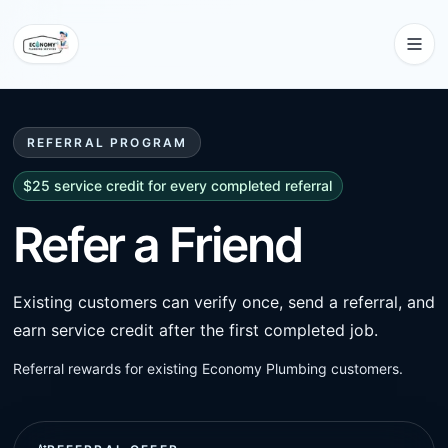
REFERRAL PROGRAM
$
25
service credit for every completed referral
Refer a Friend
Existing customers can verify once, send a referral, and
earn service credit after the first completed job.
Referral rewards for existing Economy Plumbing customers.