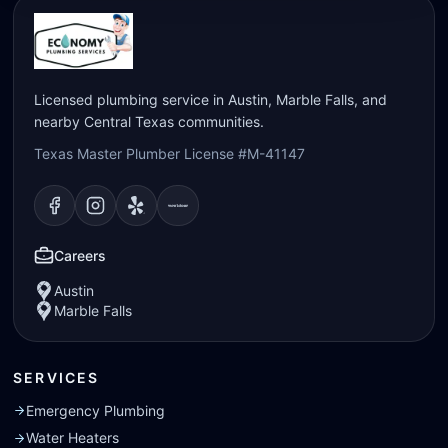
Licensed plumbing service in Austin, Marble Falls, and
nearby Central Texas communities.
Texas Master Plumber License #M-41147
Visit our
Visit our
Facebook
Visit our
Instagram
Visit our
page
Yelp
page
page
Nextdoor
page
Careers
Austin
Marble Falls
SERVICES
Emergency Plumbing
Water Heaters