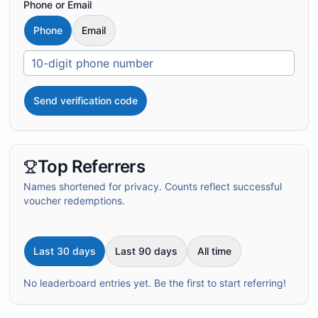
Phone or Email
Phone
Email
Send verification code
Top Referrers
Names shortened for privacy. Counts reflect successful
voucher redemptions.
Last 30 days
Last 90 days
All time
No leaderboard entries yet. Be the first to start referring!