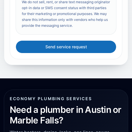
We do not sell, rent, or share text messaging originator
opt-in data or SMS consent status with third parties
for their marketing or promotional purposes. We may
share this information only with vendors who help us
provide the messaging service.
Send service request
ECONOMY PLUMBING SERVICES
Need a plumber in Austin or
Marble Falls?