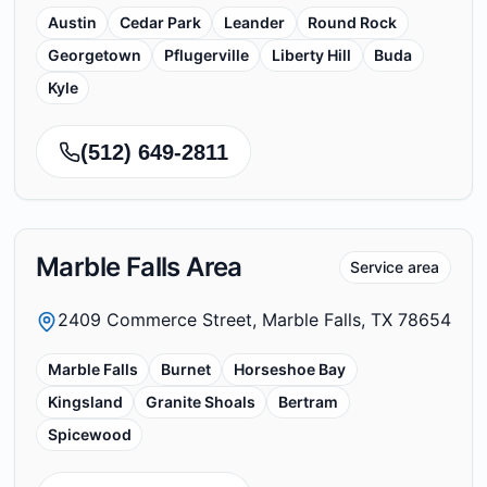
Austin
Cedar Park
Leander
Round Rock
Georgetown
Pflugerville
Liberty Hill
Buda
Kyle
(512) 649-2811
Marble Falls Area
Service area
2409 Commerce Street, Marble Falls, TX 78654
Marble Falls
Burnet
Horseshoe Bay
Kingsland
Granite Shoals
Bertram
Spicewood