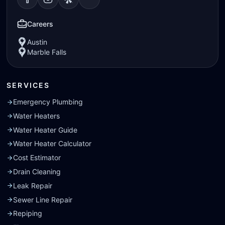
Visit our
Visit our
Facebook
Visit our
Instagram
Visit our
page
Yelp
page
page
Nextdoor
page
Careers
Austin
Marble Falls
SERVICES
Emergency Plumbing
Water Heaters
Water Heater Guide
Water Heater Calculator
Cost Estimator
Drain Cleaning
Leak Repair
Sewer Line Repair
Repiping