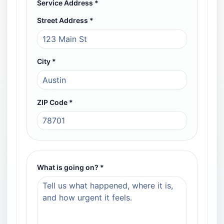
Service Address *
Street Address *
Required field
City *
Required field
ZIP Code *
Required field, 5 digits
What is going on? *