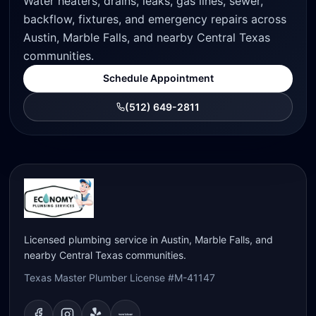
Water heaters, drains, leaks, gas lines, sewer,
backflow, fixtures, and emergency repairs across
Austin, Marble Falls, and nearby Central Texas
communities.
Schedule Appointment
(512) 649-2811
Licensed plumbing service in Austin, Marble Falls, and
nearby Central Texas communities.
Texas Master Plumber License #M-41147