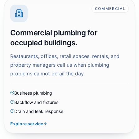
COMMERCIAL
Commercial plumbing for
occupied buildings.
Restaurants, offices, retail spaces, rentals, and
property managers call us when plumbing
problems cannot derail the day.
Business plumbing
Backflow and fixtures
Drain and leak response
Explore service