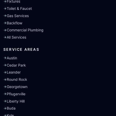
Fixtures
Toilet & Faucet
Gas Services
Backflow
Commercial Plumbing
All Services
SERVICE AREAS
Austin
Cedar Park
Leander
Round Rock
Georgetown
Pflugerville
Liberty Hill
Buda
Kyle