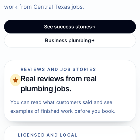
work from Central Texas jobs.
See success stories
Business plumbing
REVIEWS AND JOB STORIES
Real reviews from real
plumbing jobs.
You can read what customers said and see
examples of finished work before you book.
LICENSED AND LOCAL