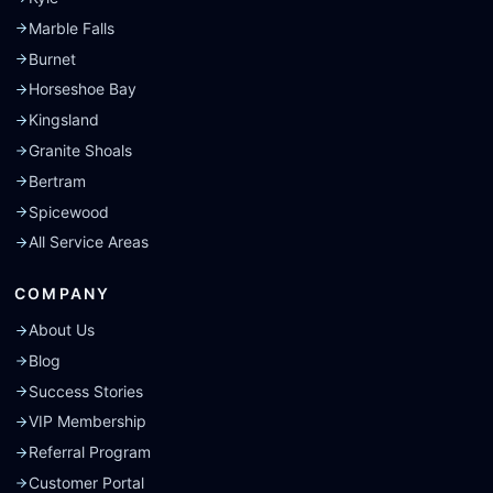
Marble Falls
Burnet
Horseshoe Bay
Kingsland
Granite Shoals
Bertram
Spicewood
All Service Areas
COMPANY
About Us
Blog
Success Stories
VIP Membership
Referral Program
Customer Portal