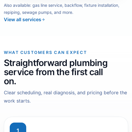
Also available: gas line service, backflow, fixture installation,
repiping, sewage pumps, and more.
View all services
WHAT CUSTOMERS CAN EXPECT
Straightforward plumbing
service from the first call
on.
Clear scheduling, real diagnosis, and pricing before the
work starts.
1