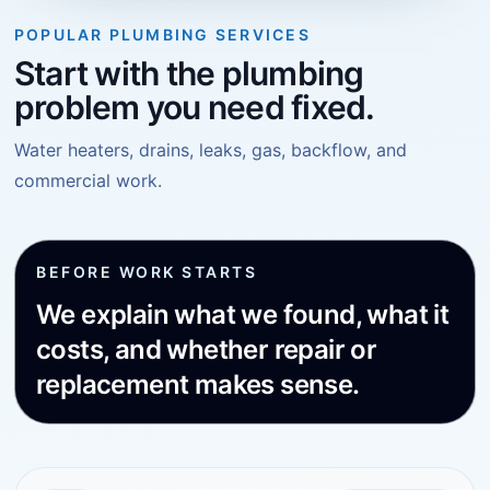
POPULAR PLUMBING SERVICES
Start with the plumbing
problem you need fixed.
Water heaters, drains, leaks, gas, backflow, and
commercial work.
BEFORE WORK STARTS
We explain what we found, what it
costs, and whether repair or
replacement makes sense.