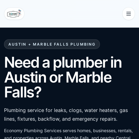
AUSTIN + MARBLE FALLS PLUMBING
Need a plumber in
Austin or Marble
Falls?
Plumbing service for leaks, clogs, water heaters, gas
lines, fixtures, backflow, and emergency repairs.
Economy Plumbing Services serves homes, businesses, rentals,
and properties across Austin, Marble Falls, and nearby Central