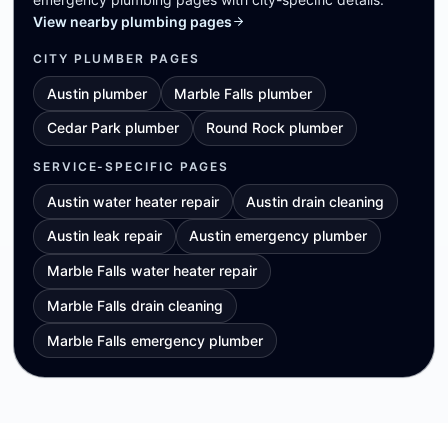
View nearby plumbing pages
CITY PLUMBER PAGES
Austin plumber
Marble Falls plumber
Cedar Park plumber
Round Rock plumber
SERVICE-SPECIFIC PAGES
Austin water heater repair
Austin drain cleaning
Austin leak repair
Austin emergency plumber
Marble Falls water heater repair
Marble Falls drain cleaning
Marble Falls emergency plumber