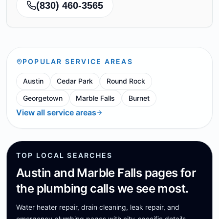
(830) 460-3565
POPULAR SERVICE AREAS
Austin
Cedar Park
Round Rock
Georgetown
Marble Falls
Burnet
View all service areas
TOP LOCAL SEARCHES
Austin and Marble Falls pages for
the plumbing calls we see most.
Water heater repair, drain cleaning, leak repair, and
emergency plumbing pages with city-specific details.