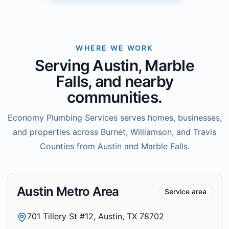
WHERE WE WORK
Serving Austin, Marble
Falls, and nearby
communities.
Economy Plumbing Services serves homes, businesses,
and properties across Burnet, Williamson, and Travis
Counties from Austin and Marble Falls.
Austin Metro Area
Service area
701 Tillery St #12, Austin, TX 78702