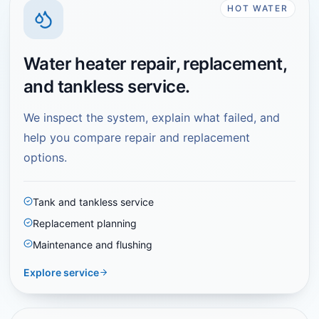
HOT WATER
Water heater repair, replacement,
and tankless service.
We inspect the system, explain what failed, and
help you compare repair and replacement
options.
Tank and tankless service
Replacement planning
Maintenance and flushing
Explore service