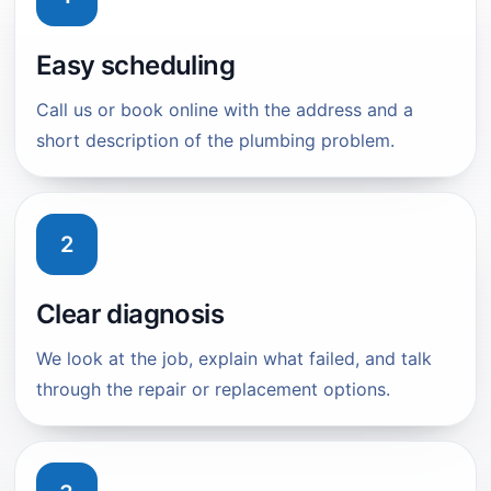
Easy scheduling
Call us or book online with the address and a
short description of the plumbing problem.
2
Clear diagnosis
We look at the job, explain what failed, and talk
through the repair or replacement options.