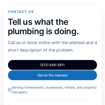
CONTACT US
Tell us what the
plumbing is doing.
Call us or book online with the address and a
short description of the problem.
(512) 649-2811
Get on the calendar
Serving homeowners, businesses, rentals, and property
managers.