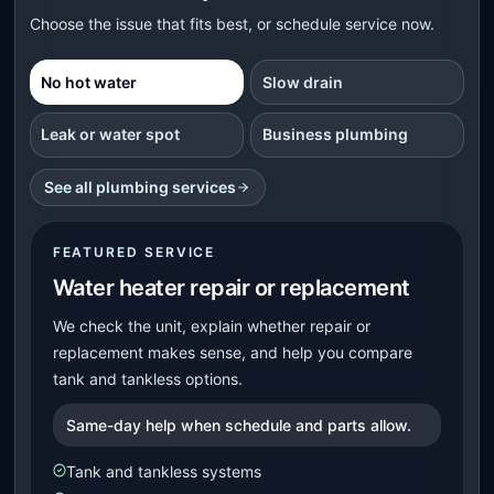
Choose the issue that fits best, or schedule service now.
No hot water
Slow drain
Leak or water spot
Business plumbing
See all plumbing services
FEATURED SERVICE
Water heater repair or replacement
We check the unit, explain whether repair or
replacement makes sense, and help you compare
tank and tankless options.
Same-day help when schedule and parts allow.
Tank and tankless systems