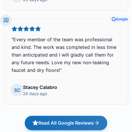
Google
"
Every member of the team was professional
and kind. The work was completed in less time
than anticipated and I will gladly call them for
any future needs. Love my new non-leaking
faucet and dry floors!
"
Stacey Calabro
SC
24 days ago
Read All Google Reviews