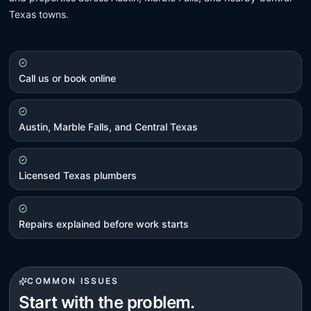
Texas towns.
Call us or book online
Austin, Marble Falls, and Central Texas
Licensed Texas plumbers
Repairs explained before work starts
COMMON ISSUES
Start with the problem.