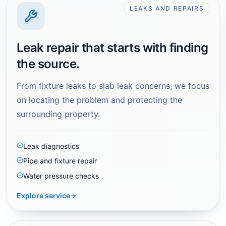
LEAKS AND REPAIRS
Leak repair that starts with finding
the source.
From fixture leaks to slab leak concerns, we focus
on locating the problem and protecting the
surrounding property.
Leak diagnostics
Pipe and fixture repair
Water pressure checks
Explore service