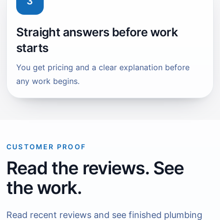
3
Straight answers before work
starts
You get pricing and a clear explanation before
any work begins.
CUSTOMER PROOF
Read the reviews. See
the work.
Read recent reviews and see finished plumbing