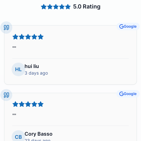
5.0
Rating
Google
"
"
hui liu
HL
3 days ago
Google
"
"
Cory Basso
CB
23 days ago