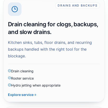
DRAINS AND BACKUPS
Drain cleaning for clogs, backups,
and slow drains.
Kitchen sinks, tubs, floor drains, and recurring
backups handled with the right tool for the
blockage.
Drain cleaning
Rooter service
Hydro jetting when appropriate
Explore service