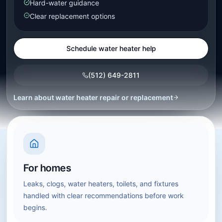
Hard-water guidance
Clear replacement options
Schedule water heater help
(512) 649-2811
Learn about
water heater repair or replacement
For homes
Leaks, clogs, water heaters, toilets, and fixtures
handled with clear recommendations before work
begins.