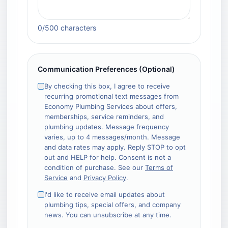
Required field
0
/500 characters
Communication Preferences (Optional)
By checking this box, I agree to receive
recurring promotional text messages from
Economy Plumbing Services about offers,
memberships, service reminders, and
plumbing updates. Message frequency
varies, up to 4 messages/month. Message
and data rates may apply. Reply STOP to opt
out and HELP for help. Consent is not a
condition of purchase. See our
Terms of
Service
and
Privacy Policy
.
I'd like to receive email updates about
plumbing tips, special offers, and company
news. You can unsubscribe at any time.