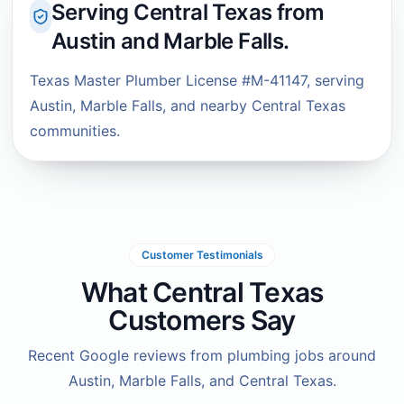
Serving Central Texas from
Austin and Marble Falls.
Texas Master Plumber License #M-41147, serving
Austin, Marble Falls, and nearby Central Texas
communities.
Customer Testimonials
What Central Texas
Customers Say
Recent Google reviews from plumbing jobs around
Austin, Marble Falls, and Central Texas.