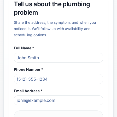
Tell us about the plumbing
problem
Share the address, the symptom, and when you
noticed it. We'll follow up with availability and
scheduling options.
All fields marked with an asterisk (*) are required.
Full Name *
Required field
Phone Number *
Required field
Email Address *
Required field