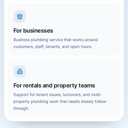
For businesses
Business plumbing service that works around
customers, staff, tenants, and open hours.
For rentals and property teams
Support for tenant issues, turnovers, and multi-
property plumbing work that needs steady follow-
through.