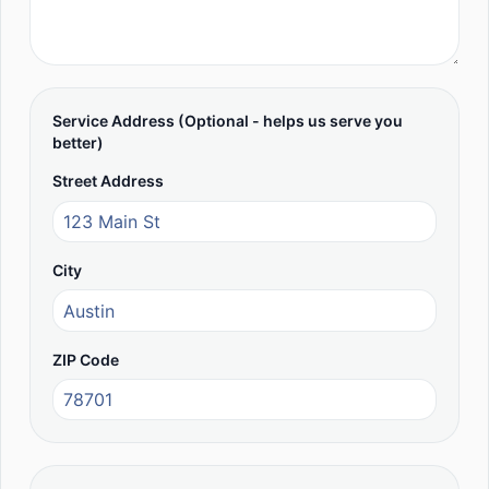
Service Address (Optional - helps us serve you
better)
Street Address
City
ZIP Code