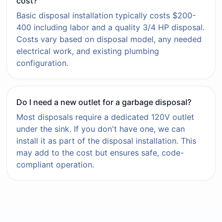
cost?
Basic disposal installation typically costs $200-
400 including labor and a quality 3/4 HP disposal.
Costs vary based on disposal model, any needed
electrical work, and existing plumbing
configuration.
Do I need a new outlet for a garbage disposal?
Most disposals require a dedicated 120V outlet
under the sink. If you don't have one, we can
install it as part of the disposal installation. This
may add to the cost but ensures safe, code-
compliant operation.