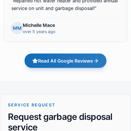
"
Repaired hot water heater and provided annual
service on unit and garbage disposal!
"
Michelle Mace
MM
over 5 years ago
Read All Google Reviews
SERVICE REQUEST
Request garbage disposal
service