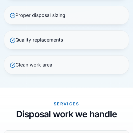
Proper disposal sizing
Quality replacements
Clean work area
SERVICES
Disposal work we handle