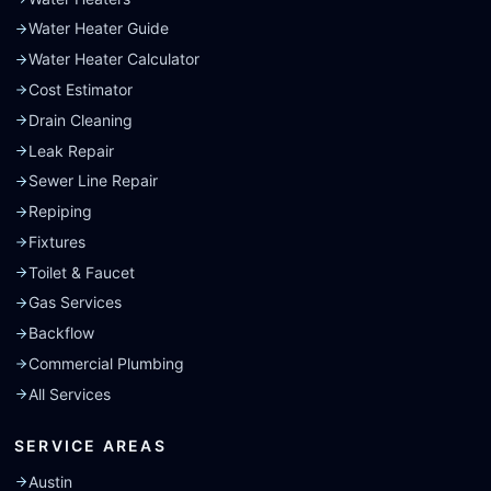
Water Heater Guide
Water Heater Calculator
Cost Estimator
Drain Cleaning
Leak Repair
Sewer Line Repair
Repiping
Fixtures
Toilet & Faucet
Gas Services
Backflow
Commercial Plumbing
All Services
SERVICE AREAS
Austin