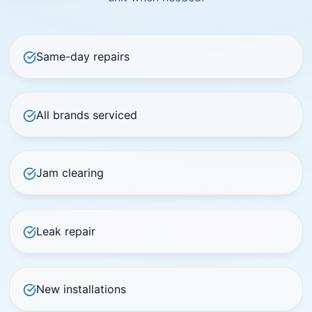
Same-day repairs
All brands serviced
Jam clearing
Leak repair
New installations