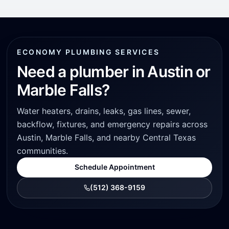
ECONOMY PLUMBING SERVICES
Need a plumber in Austin or
Marble Falls?
Water heaters, drains, leaks, gas lines, sewer,
backflow, fixtures, and emergency repairs across
Austin, Marble Falls, and nearby Central Texas
communities.
Schedule Appointment
(512) 368-9159