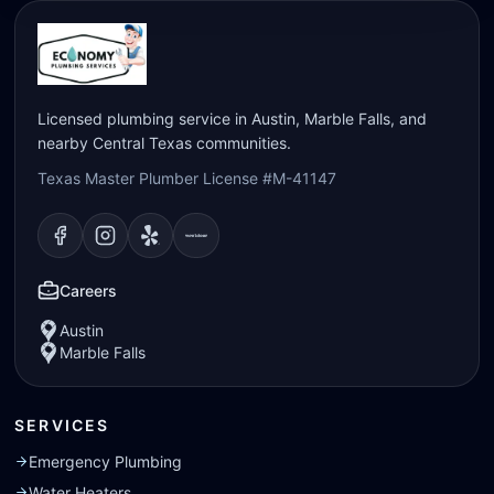
Licensed plumbing service in Austin, Marble Falls, and
nearby Central Texas communities.
Texas Master Plumber License #M-41147
Visit our
Visit our
Facebook
Visit our
Instagram
Visit our
page
Yelp
page
page
Nextdoor
page
Careers
Austin
Marble Falls
SERVICES
Emergency Plumbing
Water Heaters