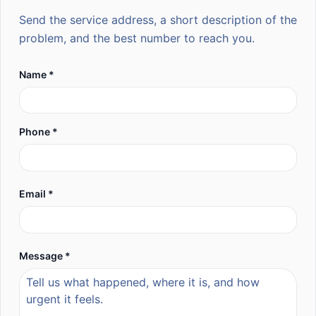
Send the service address, a short description of the
problem, and the best number to reach you.
Name *
Phone *
Email *
Message *