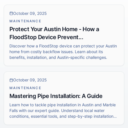
October 09, 2025
MAINTENANCE
Protect Your Austin Home - How a
FloodStop Device Prevent...
Discover how a FloodStop device can protect your Austin
home from costly backflow issues. Learn about its
benefits, installation, and Austin-specific challenges.
October 09, 2025
MAINTENANCE
Mastering Pipe Installation: A Guide
Learn how to tackle pipe installation in Austin and Marble
Falls with our expert guide. Understand local water
conditions, essential tools, and step-by-step installation
techniques.