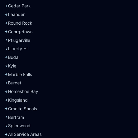
Cedar Park
Leander
Round Rock
Georgetown
Pflugerville
Liberty Hill
Buda
Kyle
Marble Falls
Burnet
Horseshoe Bay
Kingsland
Granite Shoals
Bertram
Spicewood
All Service Areas