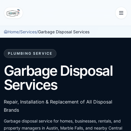
Home
/
Services
/
Garbage Disposal Services
PLUMBING SERVICE
Garbage Disposal
Services
Repair, Installation & Replacement of All Disposal
Brands
Garbage disposal service for homes, businesses, rentals, and
property managers in Austin, Marble Falls, and nearby Central