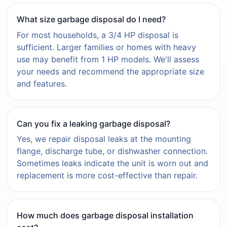
What size garbage disposal do I need?
For most households, a 3/4 HP disposal is
sufficient. Larger families or homes with heavy
use may benefit from 1 HP models. We'll assess
your needs and recommend the appropriate size
and features.
Can you fix a leaking garbage disposal?
Yes, we repair disposal leaks at the mounting
flange, discharge tube, or dishwasher connection.
Sometimes leaks indicate the unit is worn out and
replacement is more cost-effective than repair.
How much does garbage disposal installation