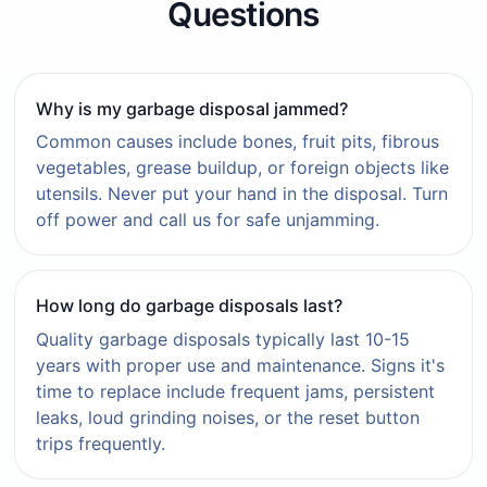
Questions
Why is my garbage disposal jammed?
Common causes include bones, fruit pits, fibrous
vegetables, grease buildup, or foreign objects like
utensils. Never put your hand in the disposal. Turn
off power and call us for safe unjamming.
How long do garbage disposals last?
Quality garbage disposals typically last 10-15
years with proper use and maintenance. Signs it's
time to replace include frequent jams, persistent
leaks, loud grinding noises, or the reset button
trips frequently.