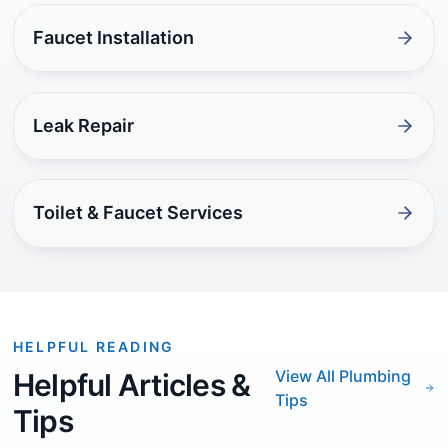
Faucet Installation
Leak Repair
Toilet & Faucet Services
HELPFUL READING
View All Plumbing
Helpful Articles &
Tips
Tips