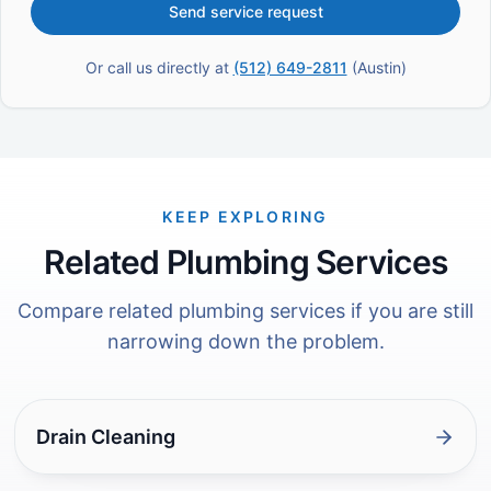
Send service request
Or call us directly at
(512) 649-2811
(
Austin
)
KEEP EXPLORING
Related Plumbing Services
Compare related plumbing services if you are still
narrowing down the problem.
Drain Cleaning