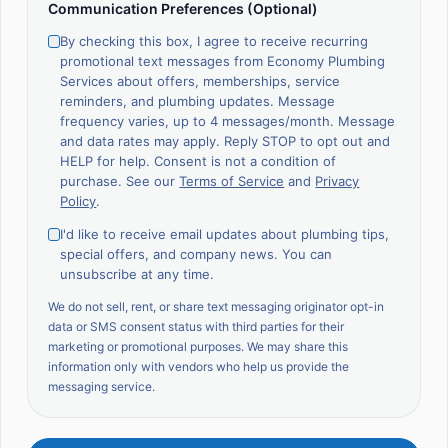
Communication Preferences (Optional)
By checking this box, I agree to receive recurring
promotional text messages from Economy Plumbing
Services about offers, memberships, service
reminders, and plumbing updates. Message
frequency varies, up to 4 messages/month. Message
and data rates may apply. Reply STOP to opt out and
HELP for help. Consent is not a condition of
purchase. See our
Terms of Service
and
Privacy
Policy
.
I'd like to receive email updates about plumbing tips,
special offers, and company news. You can
unsubscribe at any time.
We do not sell, rent, or share text messaging originator opt-in
data or SMS consent status with third parties for their
marketing or promotional purposes. We may share this
information only with vendors who help us provide the
messaging service.