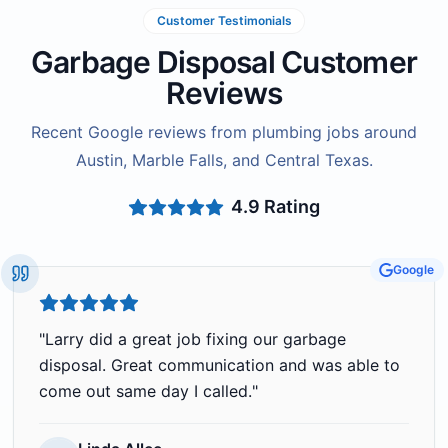
Customer Testimonials
Garbage Disposal Customer
Reviews
Recent Google reviews from plumbing jobs around
Austin, Marble Falls, and Central Texas.
4.9
Rating
Google
"
Larry did a great job fixing our garbage
disposal. Great communication and was able to
come out same day I called.
"