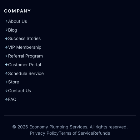
COMPANY
About Us
Blog
Success Stories
VIP Membership
Referral Program
Customer Portal
Schedule Service
Store
Contact Us
FAQ
©
2026
Economy Plumbing Services. All rights reserved.
Privacy Policy
Terms of Service
Refunds