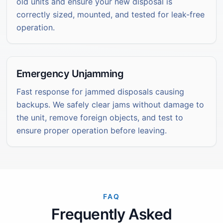
old units and ensure your new disposal is
correctly sized, mounted, and tested for leak-free
operation.
Emergency Unjamming
Fast response for jammed disposals causing
backups. We safely clear jams without damage to
the unit, remove foreign objects, and test to
ensure proper operation before leaving.
FAQ
Frequently Asked