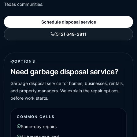
Texas communities.
Schedule disposal service
(512) 649-2811
OPTIONS
Need garbage disposal service?
Garbage disposal service for homes, businesses, rentals,
and property managers. We explain the repair options
before work starts.
COMMON CALLS
Same-day repairs
All brands serviced