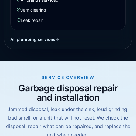
Jam clearing
Leak repair
All plumbing services
SERVICE OVERVIEW
Garbage disposal repair
and installation
Jammed disposal, leak under the sink, loud grinding,
bad smell, or a unit that will not reset. We check the
disposal, repair what can be repaired, and replace the
unit when needed.