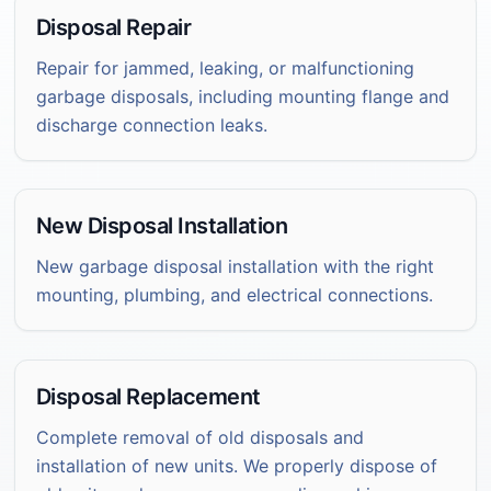
Disposal Repair
Repair for jammed, leaking, or malfunctioning
garbage disposals, including mounting flange and
discharge connection leaks.
New Disposal Installation
New garbage disposal installation with the right
mounting, plumbing, and electrical connections.
Disposal Replacement
Complete removal of old disposals and
installation of new units. We properly dispose of