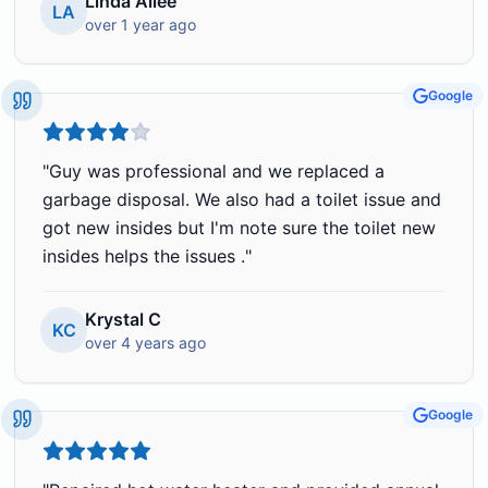
Linda Allee
LA
over 1 year ago
Google
"
Guy was professional and we replaced a
garbage disposal. We also had a toilet issue and
got new insides but I'm note sure the toilet new
insides helps the issues .
"
Krystal C
KC
over 4 years ago
Google