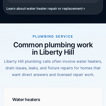
Learn about
water heater repair or replacement
PLUMBING SERVICE
Common plumbing work
in Liberty Hill
Liberty Hill plumbing calls often involve water heaters,
drain issues, leaks, and fixture repairs for homes that
want direct answers and licensed repair work.
Water heaters