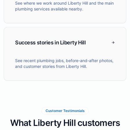
See where we work around Liberty Hill and the main
plumbing services available nearby.
Success stories in Liberty Hill
See recent plumbing jobs, before-and-after photos,
and customer stories from Liberty Hill.
Customer Testimonials
What Liberty Hill customers