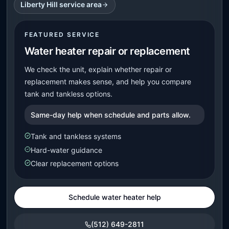
Liberty Hill service area
FEATURED SERVICE
Water heater repair or replacement
We check the unit, explain whether repair or
replacement makes sense, and help you compare
tank and tankless options.
Same-day help when schedule and parts allow.
Tank and tankless systems
Hard-water guidance
Clear replacement options
Schedule water heater help
(512) 649-2811