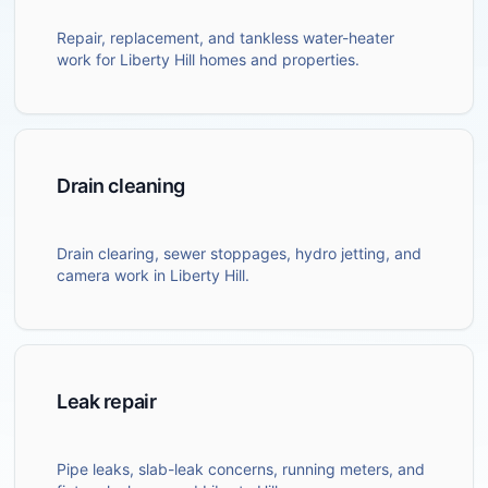
Repair, replacement, and tankless water-heater
work for Liberty Hill homes and properties.
Drain cleaning
Drain clearing, sewer stoppages, hydro jetting, and
camera work in Liberty Hill.
Leak repair
Pipe leaks, slab-leak concerns, running meters, and