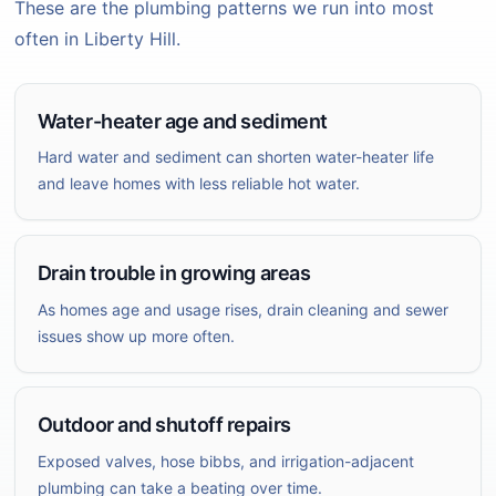
These are the plumbing patterns we run into most
often in Liberty Hill.
Water-heater age and sediment
Hard water and sediment can shorten water-heater life
and leave homes with less reliable hot water.
Drain trouble in growing areas
As homes age and usage rises, drain cleaning and sewer
issues show up more often.
Outdoor and shutoff repairs
Exposed valves, hose bibbs, and irrigation-adjacent
plumbing can take a beating over time.