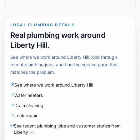
LOCAL PLUMBING DETAILS
Real plumbing work around
Liberty Hill
.
See where we work around
Liberty Hill
, look through
recent plumbing jobs, and find the service page that
matches the problem.
See where we work around
Liberty Hill
Water heaters
Drain cleaning
Leak repair
See recent plumbing jobs and customer stories from
Liberty Hill