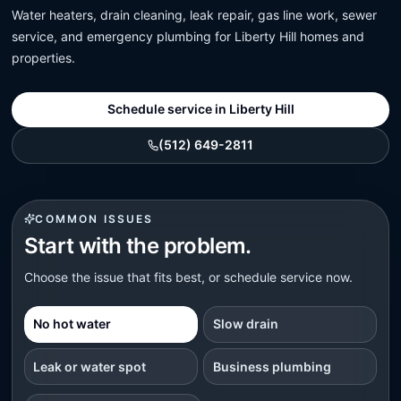
Water heaters, drain cleaning, leak repair, gas line work, sewer
service, and emergency plumbing for Liberty Hill homes and
properties.
Schedule service in Liberty Hill
(512) 649-2811
COMMON ISSUES
Start with the problem.
Choose the issue that fits best, or schedule service now.
No hot water
Slow drain
Leak or water spot
Business plumbing