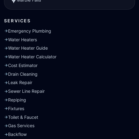
SERVICES
Emergency Plumbing
Water Heaters
Water Heater Guide
Water Heater Calculator
Cost Estimator
Drain Cleaning
Leak Repair
Sewer Line Repair
Repiping
Fixtures
Toilet & Faucet
Gas Services
Backflow