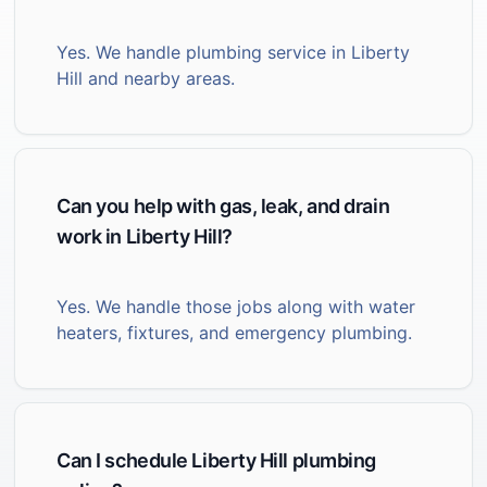
Yes. We handle plumbing service in Liberty
Hill and nearby areas.
Can you help with gas, leak, and drain
work in Liberty Hill?
Yes. We handle those jobs along with water
heaters, fixtures, and emergency plumbing.
Can I schedule Liberty Hill plumbing