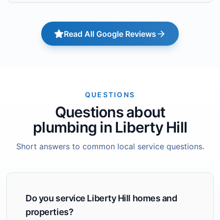
Read All Google Reviews
QUESTIONS
Questions about
plumbing in Liberty Hill
Short answers to common local service questions.
Do you service Liberty Hill homes and
properties?