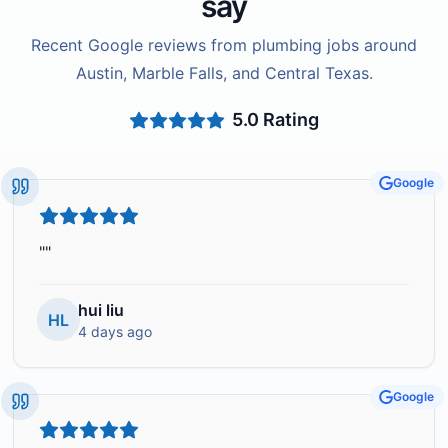
say
Recent Google reviews from plumbing jobs around
Austin, Marble Falls, and Central Texas.
5.0
Rating
Google
"
"
hui liu
HL
4 days ago
Google