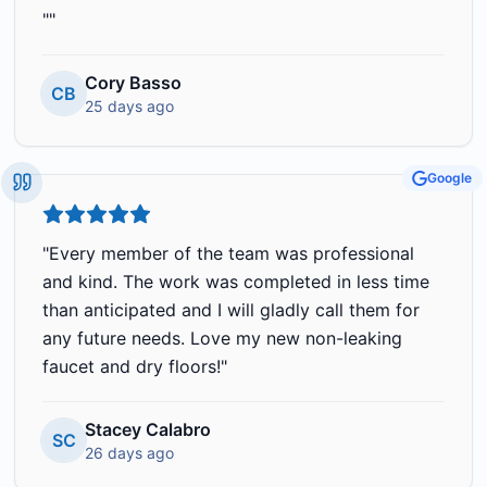
"
"
Cory Basso
CB
25 days ago
Google
"
Every member of the team was professional
and kind. The work was completed in less time
than anticipated and I will gladly call them for
any future needs. Love my new non-leaking
faucet and dry floors!
"
Stacey Calabro
SC
26 days ago