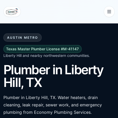
AUSTIN METRO
Texas Master Plumber License #M-41147
Liberty Hill and nearby northwestern communities.
Plumber in Liberty
Hill, TX
Plumber in Liberty Hill, TX. Water heaters, drain
cleaning, leak repair, sewer work, and emergency
plumbing from Economy Plumbing Services.