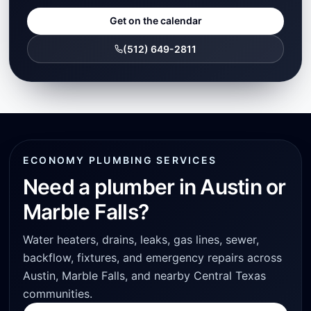
Get on the calendar
(512) 649-2811
ECONOMY PLUMBING SERVICES
Need a plumber in Austin or
Marble Falls?
Water heaters, drains, leaks, gas lines, sewer,
backflow, fixtures, and emergency repairs across
Austin, Marble Falls, and nearby Central Texas
communities.