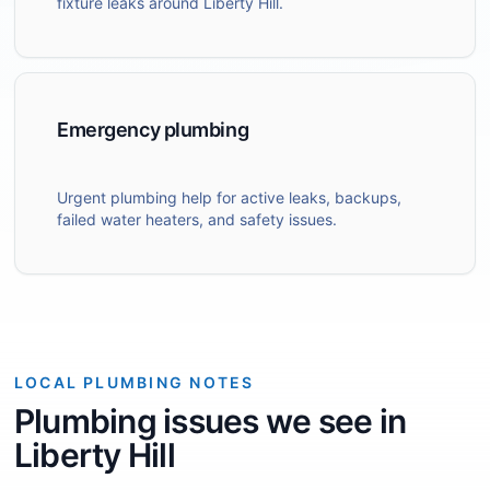
fixture leaks around Liberty Hill.
Emergency plumbing
Urgent plumbing help for active leaks, backups,
failed water heaters, and safety issues.
LOCAL PLUMBING NOTES
Plumbing issues we see in
Liberty Hill