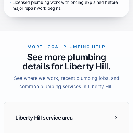
Licensed plumbing work with pricing explained before
major repair work begins.
MORE LOCAL PLUMBING HELP
See more plumbing
details for Liberty Hill.
See where we work, recent plumbing jobs, and
common plumbing services in Liberty Hill.
Liberty Hill service area