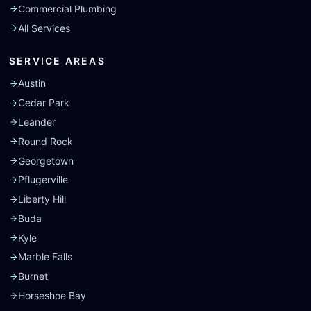
Commercial Plumbing
All Services
SERVICE AREAS
Austin
Cedar Park
Leander
Round Rock
Georgetown
Pflugerville
Liberty Hill
Buda
Kyle
Marble Falls
Burnet
Horseshoe Bay