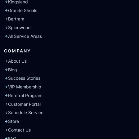
Kingsland
Granite Shoals
Bertram
Spicewood
All Service Areas
COMPANY
About Us
Blog
Success Stories
VIP Membership
Referral Program
Customer Portal
Schedule Service
Store
Contact Us
FAQ