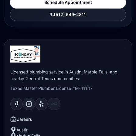
Schedule Appointment
(512) 649-2811
Licensed plumbing service in Austin, Marble Falls, and
nearby Central Texas communities.
Texas Master Plumber License #M-41147
Visit our
Visit our
Facebook
Visit our
Instagram
Visit our
page
Yelp
page
page
Nextdoor
page
Careers
Austin
Marble Falls