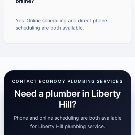
online?
Yes. Online scheduling and direct phone
scheduling are both available.
CONTACT ECONOMY PLUMBING SERVICES
Need a plumber in Liberty
Hill?
Phone and online scheduling are both available
for Liberty Hill plumbing service.