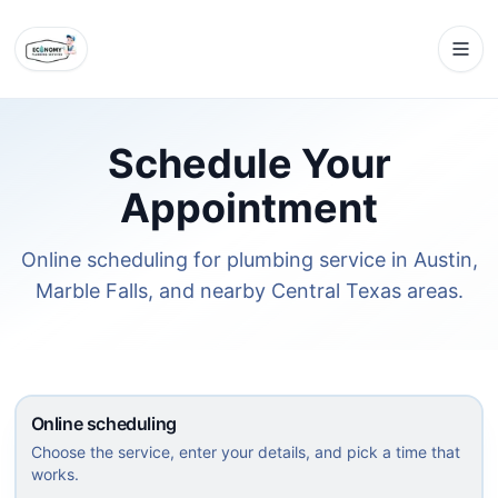
Schedule Your
Appointment
Online scheduling for plumbing service in Austin,
Marble Falls, and nearby Central Texas areas.
Online scheduling
Choose the service, enter your details, and pick a time that
works.