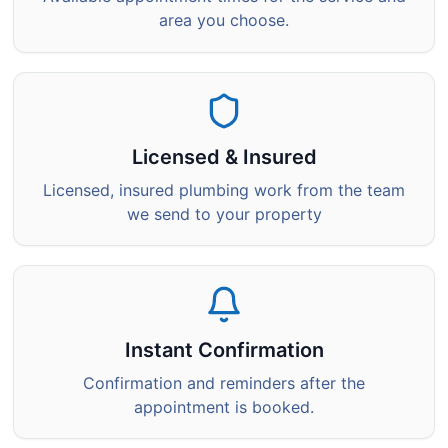
area you choose.
Licensed & Insured
Licensed, insured plumbing work from the team
we send to your property
Instant Confirmation
Confirmation and reminders after the
appointment is booked.