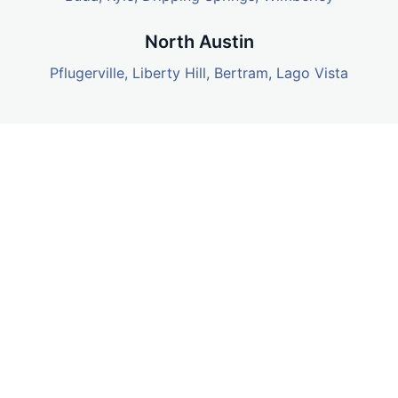
North Austin
Pflugerville
,
Liberty Hill
,
Bertram
, Lago Vista