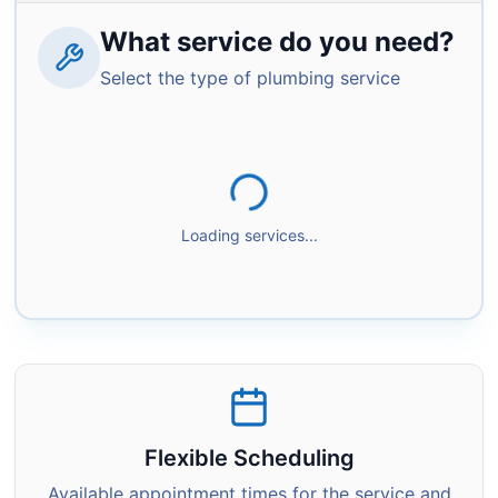
What service do you need?
Select the type of plumbing service
Loading services...
Flexible Scheduling
Available appointment times for the service and