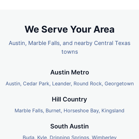
We Serve Your Area
Austin, Marble Falls, and nearby Central Texas
towns
Austin Metro
Austin
,
Cedar Park
,
Leander
,
Round Rock
,
Georgetown
Hill Country
Marble Falls
,
Burnet
,
Horseshoe Bay
,
Kingsland
South Austin
Buda
,
Kyle
, Dripping Springs, Wimberley