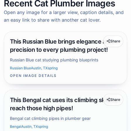
Recent Cat Plumber Images
Open any image for a larger view, caption details, and
an easy link to share with another cat lover.
This Russian Blue brings elegance and
Share
precision to every plumbing project!
Russian Blue cat studying plumbing blueprints
Russian Blue
Austin, TX
spring
OPEN IMAGE DETAILS
This Bengal cat uses its climbing skills to
Share
reach those high pipes!
Bengal cat climbing pipes in plumber gear
Bengal
Austin, TX
spring