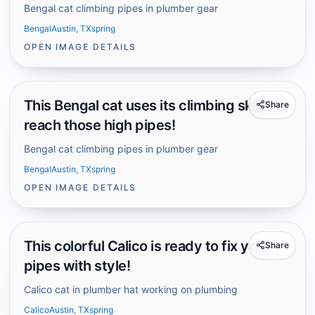
Bengal cat climbing pipes in plumber gear
Bengal
Austin, TX
spring
OPEN IMAGE DETAILS
This Bengal cat uses its climbing skills to
Share
reach those high pipes!
Bengal cat climbing pipes in plumber gear
Bengal
Austin, TX
spring
OPEN IMAGE DETAILS
This colorful Calico is ready to fix your
Share
pipes with style!
Calico cat in plumber hat working on plumbing
Calico
Austin, TX
spring