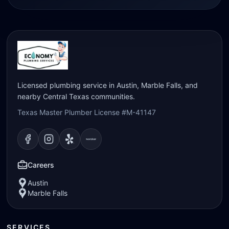
Licensed plumbing service in Austin, Marble Falls, and
nearby Central Texas communities.
Texas Master Plumber License #M-41147
Visit our
Visit our
Facebook
Visit our
Instagram
Visit our
page
Yelp
page
page
Nextdoor
page
Careers
Austin
Marble Falls
SERVICES