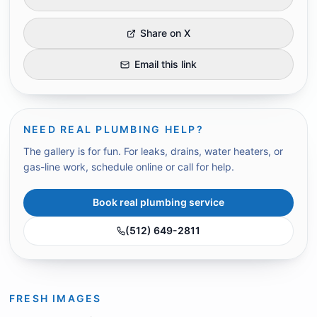
Share on X
Email this link
NEED REAL PLUMBING HELP?
The gallery is for fun. For leaks, drains, water heaters, or
gas-line work, schedule online or call for help.
Book real plumbing service
(512) 649-2811
FRESH IMAGES