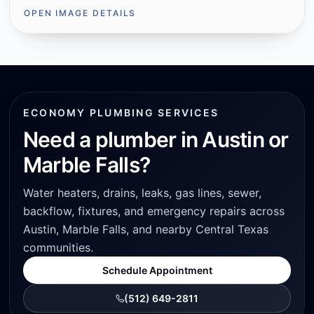
OPEN IMAGE DETAILS
ECONOMY PLUMBING SERVICES
Need a plumber in Austin or
Marble Falls?
Water heaters, drains, leaks, gas lines, sewer,
backflow, fixtures, and emergency repairs across
Austin, Marble Falls, and nearby Central Texas
communities.
Schedule Appointment
(512) 649-2811