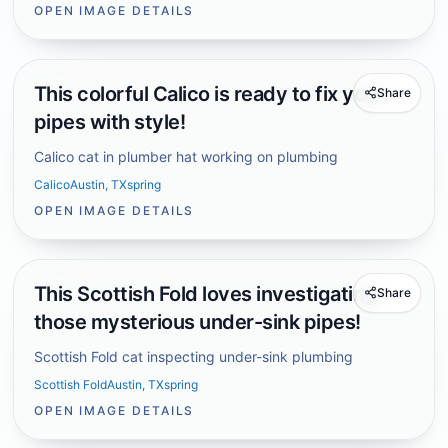
OPEN IMAGE DETAILS
This colorful Calico is ready to fix your
Share
pipes with style!
Calico cat in plumber hat working on plumbing
Calico
Austin, TX
spring
OPEN IMAGE DETAILS
This Scottish Fold loves investigating
Share
those mysterious under-sink pipes!
Scottish Fold cat inspecting under-sink plumbing
Scottish Fold
Austin, TX
spring
OPEN IMAGE DETAILS