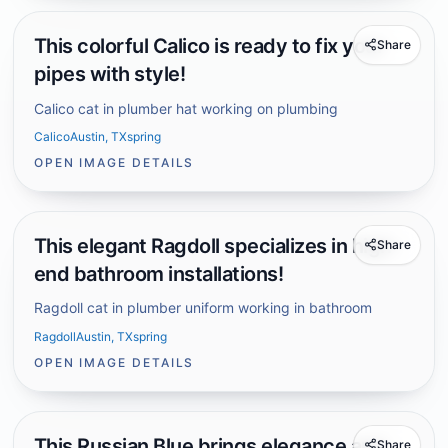
This colorful Calico is ready to fix your
Share
pipes with style!
Calico cat in plumber hat working on plumbing
Calico
Austin, TX
spring
OPEN IMAGE DETAILS
This elegant Ragdoll specializes in high-
Share
end bathroom installations!
Ragdoll cat in plumber uniform working in bathroom
Ragdoll
Austin, TX
spring
OPEN IMAGE DETAILS
This Russian Blue brings elegance and
Share