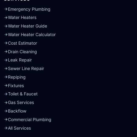
Emergency Plumbing
Water Heaters
Water Heater Guide
Water Heater Calculator
Cost Estimator
Drain Cleaning
Leak Repair
Sewer Line Repair
Repiping
Fixtures
Toilet & Faucet
Gas Services
Backflow
Commercial Plumbing
All Services