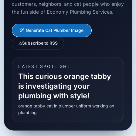
customers, neighbors, and cat people who enjoy
the fun side of Economy Plumbing Services.
Generate Cat Plumber Image
Subscribe to RSS
LATEST SPOTLIGHT
This curious orange tabby
is investigating your
plumbing with style!
orange tabby cat in plumber uniform working on
plumbing