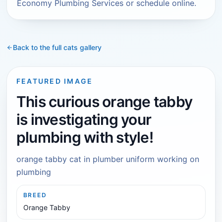
Economy Plumbing Services or schedule online.
Back to the full
cats
gallery
FEATURED IMAGE
This curious orange tabby
is investigating your
plumbing with style!
orange tabby cat in plumber uniform working on
plumbing
BREED
Orange Tabby