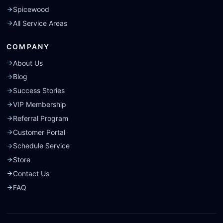
Spicewood
All Service Areas
COMPANY
About Us
Blog
Success Stories
VIP Membership
Referral Program
Customer Portal
Schedule Service
Store
Contact Us
FAQ