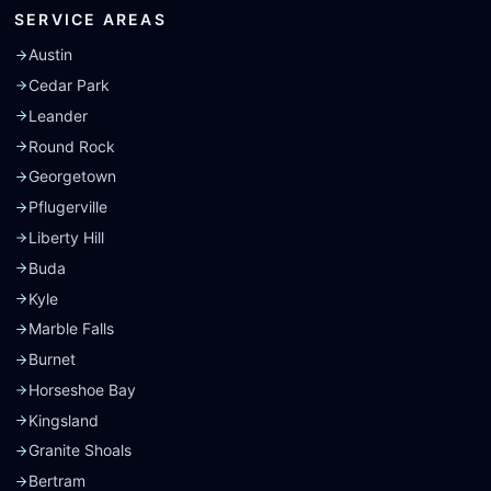
SERVICE AREAS
Austin
Cedar Park
Leander
Round Rock
Georgetown
Pflugerville
Liberty Hill
Buda
Kyle
Marble Falls
Burnet
Horseshoe Bay
Kingsland
Granite Shoals
Bertram