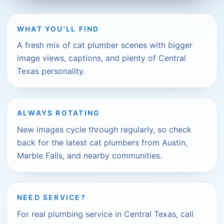
WHAT YOU'LL FIND
A fresh mix of cat plumber scenes with bigger
image views, captions, and plenty of Central
Texas personality.
ALWAYS ROTATING
New images cycle through regularly, so check
back for the latest cat plumbers from Austin,
Marble Falls, and nearby communities.
NEED SERVICE?
For real plumbing service in Central Texas, call