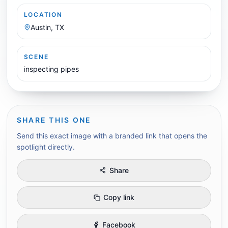
LOCATION
Austin, TX
SCENE
inspecting pipes
SHARE THIS ONE
Send this exact image with a branded link that opens the
spotlight directly.
Share
Copy link
Facebook