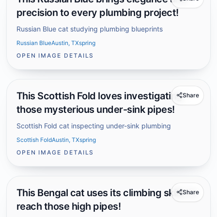
precision to every plumbing project!
Russian Blue cat studying plumbing blueprints
Russian Blue
Austin, TX
spring
OPEN IMAGE DETAILS
This Scottish Fold loves investigating
Share
those mysterious under-sink pipes!
Scottish Fold cat inspecting under-sink plumbing
Scottish Fold
Austin, TX
spring
OPEN IMAGE DETAILS
This Bengal cat uses its climbing skills to
Share
reach those high pipes!