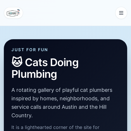
JUST FOR FUN
🐱
Cats Doing
Plumbing
A rotating gallery of playful cat plumbers
inspired by homes, neighborhoods, and
service calls around Austin and the Hill
Country.
It is a lighthearted corner of the site for