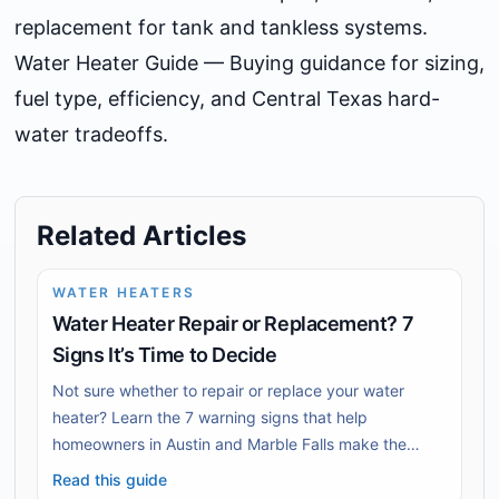
replacement for tank and tankless systems.
Water Heater Guide
— Buying guidance for sizing,
fuel type, efficiency, and Central Texas hard-
water tradeoffs.
Related Articles
WATER HEATERS
Water Heater Repair or Replacement? 7
Signs It’s Time to Decide
Not sure whether to repair or replace your water
heater? Learn the 7 warning signs that help
homeowners in Austin and Marble Falls make the
decision.
Read this guide