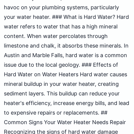
havoc on your plumbing systems, particularly
your water heater. ### What is Hard Water? Hard
water refers to water that has a high mineral
content. When water percolates through
limestone and chalk, it absorbs these minerals. In
Austin and Marble Falls, hard water is a common
issue due to the local geology. ### Effects of
Hard Water on Water Heaters Hard water causes
mineral buildup in your water heater, creating
sediment layers. This buildup can reduce your
heater's efficiency, increase energy bills, and lead
to expensive repairs or replacements. ##
Common Signs Your Water Heater Needs Repair
Recognizing the signs of hard water damage