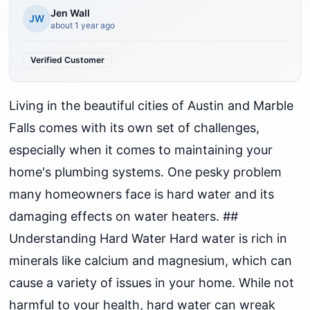
Jen Wall
JW
about 1 year ago
Verified Customer
Living in the beautiful cities of Austin and Marble
Falls comes with its own set of challenges,
especially when it comes to maintaining your
home's plumbing systems. One pesky problem
many homeowners face is hard water and its
damaging effects on water heaters. ##
Understanding Hard Water Hard water is rich in
minerals like calcium and magnesium, which can
cause a variety of issues in your home. While not
harmful to your health, hard water can wreak