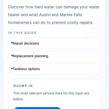
Discover how hard water can damage your water
heater and what Austin and Marble Falls
homeowners can do to prevent costly repairs.
IN THIS GUIDE
Repair decisions
Replacement planning
Tankless options
JUMP IN
The most relevant service links for this topic are
below.