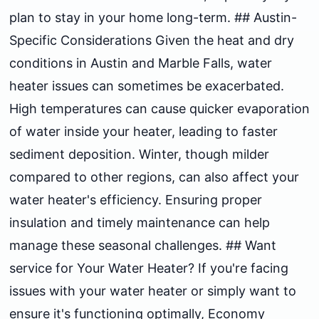
plan to stay in your home long-term. ## Austin-
Specific Considerations Given the heat and dry
conditions in Austin and Marble Falls, water
heater issues can sometimes be exacerbated.
High temperatures can cause quicker evaporation
of water inside your heater, leading to faster
sediment deposition. Winter, though milder
compared to other regions, can also affect your
water heater's efficiency. Ensuring proper
insulation and timely maintenance can help
manage these seasonal challenges. ## Want
service for Your Water Heater? If you're facing
issues with your water heater or simply want to
ensure it's functioning optimally, Economy