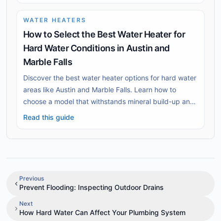
WATER HEATERS
How to Select the Best Water Heater for
Hard Water Conditions in Austin and
Marble Falls
Discover the best water heater options for hard water
areas like Austin and Marble Falls. Learn how to
choose a model that withstands mineral build-up and
ensures long-lasting efficiency.
Read this guide
Previous
Prevent Flooding: Inspecting Outdoor Drains
Next
How Hard Water Can Affect Your Plumbing System