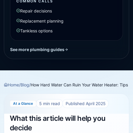
COMMON CALLS
Repair decisions
Replacement planning
Tankless options
See more plumbing guides
Home
/
Blog
/
How Hard Water Can Ruin Your Water Heater: Tips
5
min read
Published
April 2025
At a Glance
What this article will help you
decide