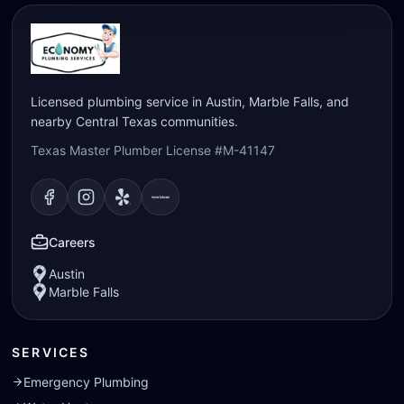
Licensed plumbing service in Austin, Marble Falls, and
nearby Central Texas communities.
Texas Master Plumber License #M-41147
Visit our
Visit our
Facebook
Visit our
Instagram
Visit our
page
Yelp
page
page
Nextdoor
page
Careers
Austin
Marble Falls
SERVICES
Emergency Plumbing