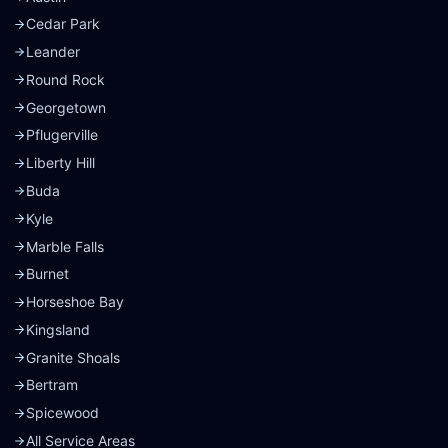
Cedar Park
Leander
Round Rock
Georgetown
Pflugerville
Liberty Hill
Buda
Kyle
Marble Falls
Burnet
Horseshoe Bay
Kingsland
Granite Shoals
Bertram
Spicewood
All Service Areas