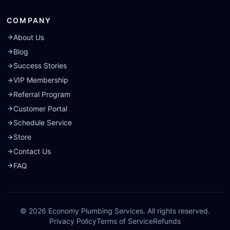
COMPANY
About Us
Blog
Success Stories
VIP Membership
Referral Program
Customer Portal
Schedule Service
Store
Contact Us
FAQ
©
2026
Economy Plumbing Services. All rights reserved.
Privacy Policy
Terms of Service
Refunds