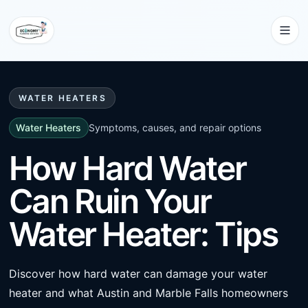
WATER HEATERS
Water Heaters
Symptoms, causes, and repair options
How Hard Water
Can Ruin Your
Water Heater: Tips
Discover how hard water can damage your water
heater and what Austin and Marble Falls homeowners