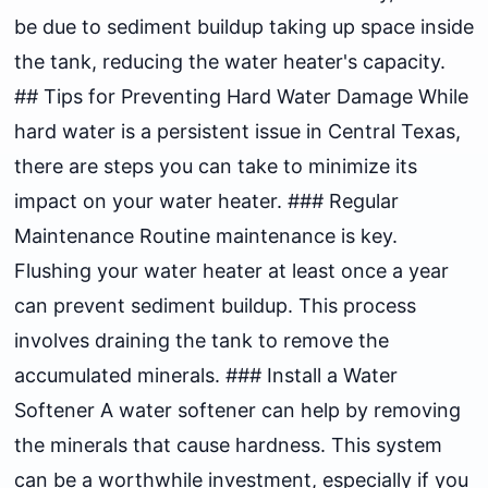
be due to sediment buildup taking up space inside
the tank, reducing the water heater's capacity.
## Tips for Preventing Hard Water Damage While
hard water is a persistent issue in Central Texas,
there are steps you can take to minimize its
impact on your water heater. ### Regular
Maintenance Routine maintenance is key.
Flushing your water heater at least once a year
can prevent sediment buildup. This process
involves draining the tank to remove the
accumulated minerals. ### Install a Water
Softener A water softener can help by removing
the minerals that cause hardness. This system
can be a worthwhile investment, especially if you