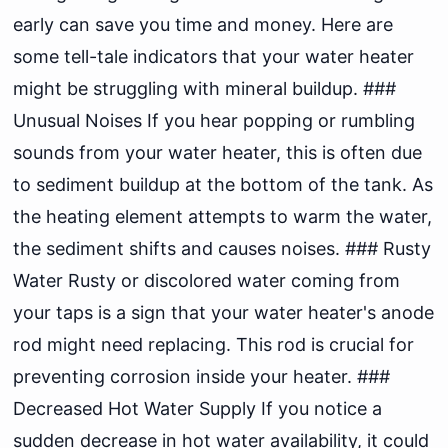
early can save you time and money. Here are
some tell-tale indicators that your water heater
might be struggling with mineral buildup. ###
Unusual Noises If you hear popping or rumbling
sounds from your water heater, this is often due
to sediment buildup at the bottom of the tank. As
the heating element attempts to warm the water,
the sediment shifts and causes noises. ### Rusty
Water Rusty or discolored water coming from
your taps is a sign that your water heater's anode
rod might need replacing. This rod is crucial for
preventing corrosion inside your heater. ###
Decreased Hot Water Supply If you notice a
sudden decrease in hot water availability, it could