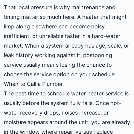
That local pressure is why maintenance and
timing matter so much here. A heater that might
limp along elsewhere can become noisy,
inefficient, or unreliable faster in a hard-water
market. When a system already has age, scale, or
leak history working against it, postponing
service usually means losing the chance to
choose the service option on your schedule.
When to Call a Plumber
The best time to schedule water heater service is
usually before the system fully fails. Once hot-
water recovery drops, noises increase, or
moisture appears around the unit, you are already
in the window where repair-versus-replace