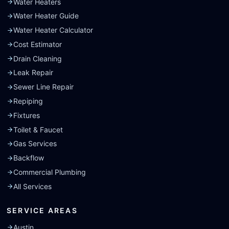
Water Heaters
Water Heater Guide
Water Heater Calculator
Cost Estimator
Drain Cleaning
Leak Repair
Sewer Line Repair
Repiping
Fixtures
Toilet & Faucet
Gas Services
Backflow
Commercial Plumbing
All Services
SERVICE AREAS
Austin