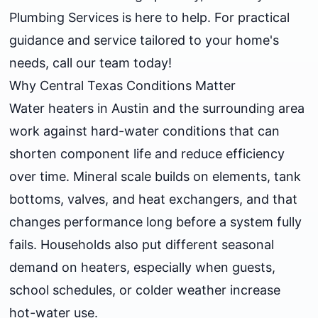
Plumbing Services is here to help. For practical
guidance and service tailored to your home's
needs, call our team today!
Why Central Texas Conditions Matter
Water heaters in Austin and the surrounding area
work against hard-water conditions that can
shorten component life and reduce efficiency
over time. Mineral scale builds on elements, tank
bottoms, valves, and heat exchangers, and that
changes performance long before a system fully
fails. Households also put different seasonal
demand on heaters, especially when guests,
school schedules, or colder weather increase
hot-water use.