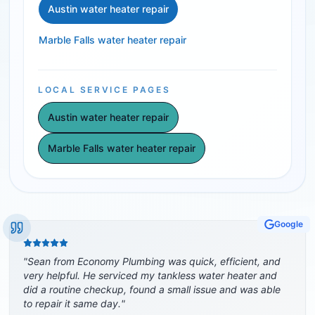
Austin water heater repair
Marble Falls water heater repair
LOCAL SERVICE PAGES
Austin water heater repair
Marble Falls water heater repair
Google
"
Sean from Economy Plumbing was quick, efficient, and
very helpful. He serviced my tankless water heater and
did a routine checkup, found a small issue and was able
to repair it same day.
"