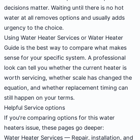
decisions matter. Waiting until there is no hot
water at all removes options and usually adds
urgency to the choice.
Using
Water Heater Services
or
Water Heater
Guide
is the best way to compare what makes
sense for your specific system. A professional
look can tell you whether the current heater is
worth servicing, whether scale has changed the
equation, and whether replacement timing can
still happen on your terms.
Helpful Service options
If you're comparing options for this water
heaters issue, these pages go deeper:
Water Heater Services
— Repair, installation, and