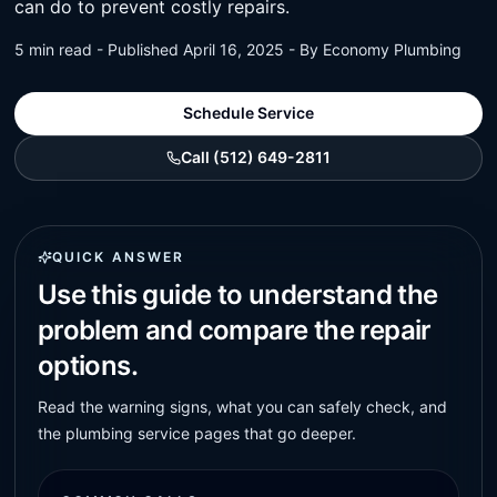
can do to prevent costly repairs.
5 min read - Published April 16, 2025 - By Economy Plumbing
Schedule Service
Call (512) 649-2811
QUICK ANSWER
Use this guide to understand the
problem and compare the repair
options.
Read the warning signs, what you can safely check, and
the plumbing service pages that go deeper.