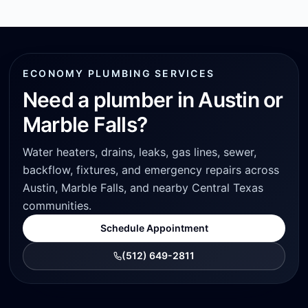
ECONOMY PLUMBING SERVICES
Need a plumber in Austin or
Marble Falls?
Water heaters, drains, leaks, gas lines, sewer,
backflow, fixtures, and emergency repairs across
Austin, Marble Falls, and nearby Central Texas
communities.
Schedule Appointment
(512) 649-2811