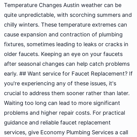
Temperature Changes Austin weather can be
quite unpredictable, with scorching summers and
chilly winters. These temperature extremes can
cause expansion and contraction of plumbing
fixtures, sometimes leading to leaks or cracks in
older faucets. Keeping an eye on your faucets
after seasonal changes can help catch problems
early. ## Want service for Faucet Replacement? If
you're experiencing any of these issues, it's
crucial to address them sooner rather than later.
Waiting too long can lead to more significant
problems and higher repair costs. For practical
guidance and reliable faucet replacement
services, give Economy Plumbing Services a call