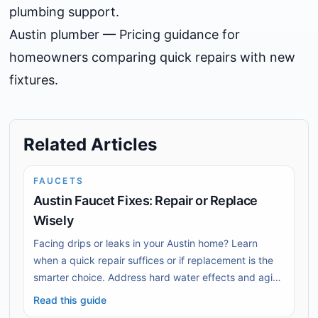
plumbing support.
Austin plumber
— Pricing guidance for
homeowners comparing quick repairs with new
fixtures.
Related Articles
FAUCETS
Austin Faucet Fixes: Repair or Replace
Wisely
Facing drips or leaks in your Austin home? Learn
when a quick repair suffices or if replacement is the
smarter choice. Address hard water effects and aging
fixtures effectively.
Read this guide