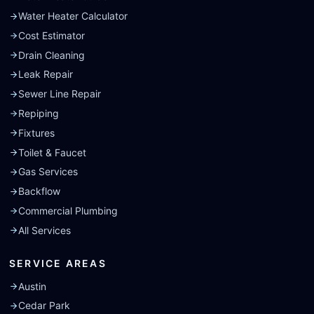
Water Heater Calculator
Cost Estimator
Drain Cleaning
Leak Repair
Sewer Line Repair
Repiping
Fixtures
Toilet & Faucet
Gas Services
Backflow
Commercial Plumbing
All Services
SERVICE AREAS
Austin
Cedar Park