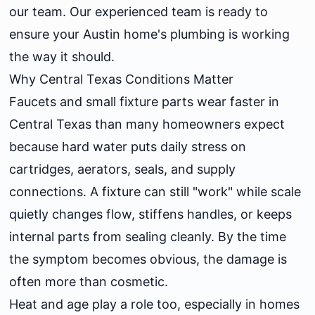
our team. Our experienced team is ready to
ensure your Austin home's plumbing is working
the way it should.
Why Central Texas Conditions Matter
Faucets and small fixture parts wear faster in
Central Texas than many homeowners expect
because hard water puts daily stress on
cartridges, aerators, seals, and supply
connections. A fixture can still "work" while scale
quietly changes flow, stiffens handles, or keeps
internal parts from sealing cleanly. By the time
the symptom becomes obvious, the damage is
often more than cosmetic.
Heat and age play a role too, especially in homes