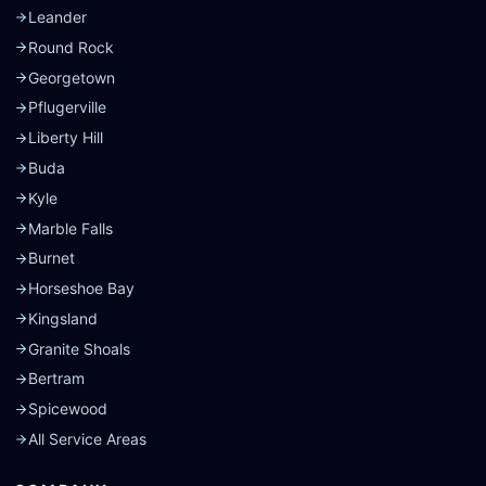
Leander
Round Rock
Georgetown
Pflugerville
Liberty Hill
Buda
Kyle
Marble Falls
Burnet
Horseshoe Bay
Kingsland
Granite Shoals
Bertram
Spicewood
All Service Areas