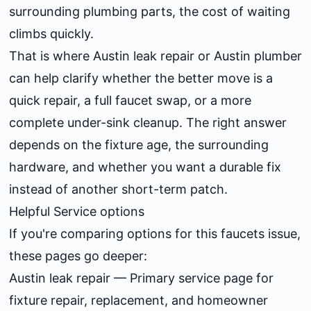
surrounding plumbing parts, the cost of waiting
climbs quickly.
That is where
Austin leak repair
or
Austin plumber
can help clarify whether the better move is a
quick repair, a full faucet swap, or a more
complete under-sink cleanup. The right answer
depends on the fixture age, the surrounding
hardware, and whether you want a durable fix
instead of another short-term patch.
Helpful Service options
If you're comparing options for this faucets issue,
these pages go deeper:
Austin leak repair
— Primary service page for
fixture repair, replacement, and homeowner