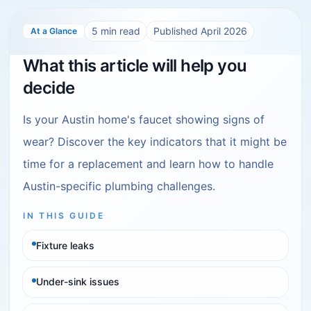
5
min read
Published
April 2026
At a Glance
What this article will help you
decide
Is your Austin home's faucet showing signs of
wear? Discover the key indicators that it might be
time for a replacement and learn how to handle
Austin-specific plumbing challenges.
IN THIS GUIDE
Fixture leaks
Under-sink issues