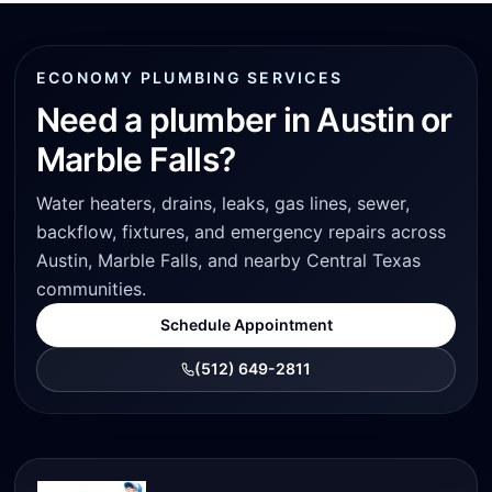
ECONOMY PLUMBING SERVICES
Need a plumber in Austin or
Marble Falls?
Water heaters, drains, leaks, gas lines, sewer,
backflow, fixtures, and emergency repairs across
Austin, Marble Falls, and nearby Central Texas
communities.
Schedule Appointment
(512) 649-2811