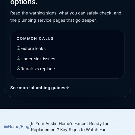
options.
Read the warning signs, what you can safely check, and
the plumbing service pages that go deeper.
COMMON CALLS
Fixture leaks
Under-sink issues
Repair vs replace
See more plumbing guides
Is Your Austin Home's Faucet Ready for
Home
/
Blog
/
Replacement? Key Signs to Watch For