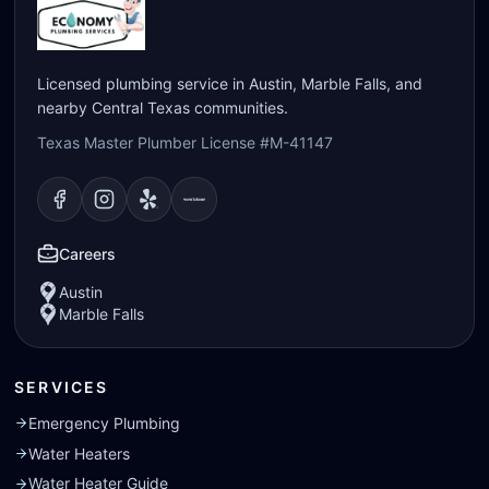
Licensed plumbing service in Austin, Marble Falls, and
nearby Central Texas communities.
Texas Master Plumber License #M-41147
Visit our
Visit our
Facebook
Visit our
Instagram
Visit our
page
Yelp
page
page
Nextdoor
page
Careers
Austin
Marble Falls
SERVICES
Emergency Plumbing
Water Heaters
Water Heater Guide