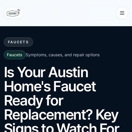
FAUCETS
Faucets
Symptoms, causes, and repair options
Is Your Austin
Home's Faucet
Ready for
Replacement? Key
Signs to Watch For