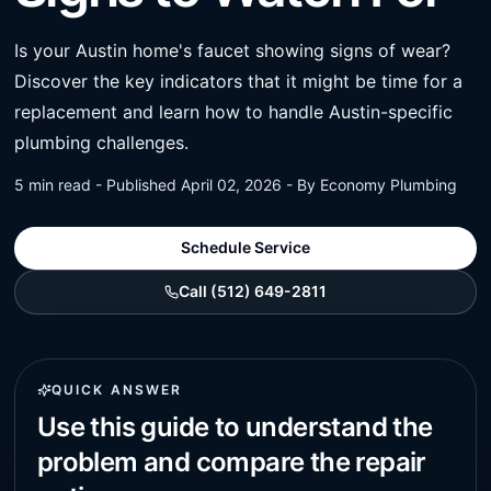
Is your Austin home's faucet showing signs of wear?
Discover the key indicators that it might be time for a
replacement and learn how to handle Austin-specific
plumbing challenges.
5 min read - Published April 02, 2026 - By Economy Plumbing
Schedule Service
Call (512) 649-2811
QUICK ANSWER
Use this guide to understand the
problem and compare the repair