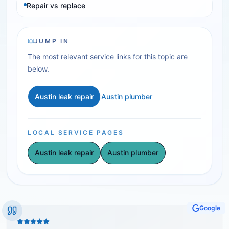
Repair vs replace
JUMP IN
The most relevant service links for this topic are
below.
Austin leak repair
Austin plumber
LOCAL SERVICE PAGES
Austin leak repair
Austin plumber
Google