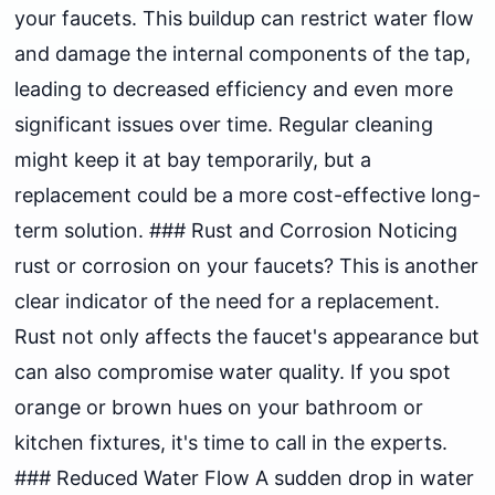
your faucets. This buildup can restrict water flow
and damage the internal components of the tap,
leading to decreased efficiency and even more
significant issues over time. Regular cleaning
might keep it at bay temporarily, but a
replacement could be a more cost-effective long-
term solution. ### Rust and Corrosion Noticing
rust or corrosion on your faucets? This is another
clear indicator of the need for a replacement.
Rust not only affects the faucet's appearance but
can also compromise water quality. If you spot
orange or brown hues on your bathroom or
kitchen fixtures, it's time to call in the experts.
### Reduced Water Flow A sudden drop in water