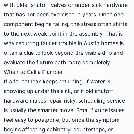
with older shutoff valves or under-sink hardware
that has not been exercised in years. Once one
component begins failing, the stress often shifts
to the next weak point in the assembly. That is
why recurring faucet trouble in Austin homes is
often a clue to look beyond the visible drip and
evaluate the fixture path more completely.
When to Call a Plumber
If a faucet leak keeps returning, if water is
showing up under the sink, or if old shutoff
hardware makes repair risky, scheduling service
is usually the smarter move. Small fixture issues
feel easy to postpone, but once the symptom
begins affecting cabinetry, countertops, or