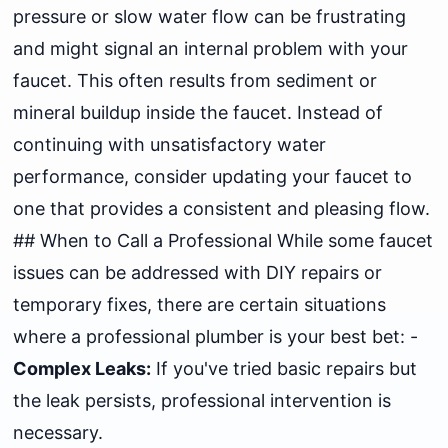
pressure or slow water flow can be frustrating
and might signal an internal problem with your
faucet. This often results from sediment or
mineral buildup inside the faucet. Instead of
continuing with unsatisfactory water
performance, consider updating your faucet to
one that provides a consistent and pleasing flow.
## When to Call a Professional While some faucet
issues can be addressed with DIY repairs or
temporary fixes, there are certain situations
where a professional plumber is your best bet: -
Complex Leaks:
If you've tried basic repairs but
the leak persists, professional intervention is
necessary.