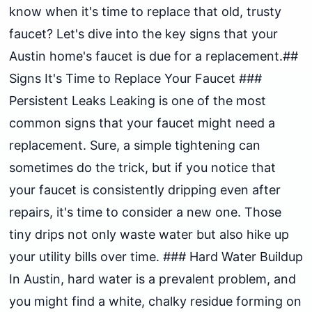
know when it's time to replace that old, trusty
faucet? Let's dive into the key signs that your
Austin home's faucet is due for a replacement.##
Signs It's Time to Replace Your Faucet ###
Persistent Leaks Leaking is one of the most
common signs that your faucet might need a
replacement. Sure, a simple tightening can
sometimes do the trick, but if you notice that
your faucet is consistently dripping even after
repairs, it's time to consider a new one. Those
tiny drips not only waste water but also hike up
your utility bills over time. ### Hard Water Buildup
In Austin, hard water is a prevalent problem, and
you might find a white, chalky residue forming on