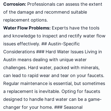
Corrosion:
Professionals can assess the extent
of the damage and recommend suitable
replacement options.
Water Flow Problems:
Experts have the tools
and knowledge to inspect and rectify water flow
issues effectively. ## Austin-Specific
Considerations ### Hard Water Issues Living in
Austin means dealing with unique water
challenges. Hard water, packed with minerals,
can lead to rapid wear and tear on your faucets.
Regular maintenance is essential, but sometimes
a replacement is inevitable. Opting for faucets
designed to handle hard water can be a game-
changer for your home. ### Seasonal