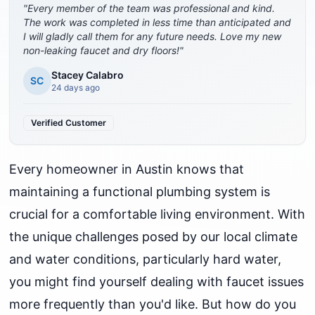
"
Every member of the team was professional and kind.
The work was completed in less time than anticipated and
I will gladly call them for any future needs. Love my new
non-leaking faucet and dry floors!
"
Stacey Calabro
SC
24 days ago
Verified Customer
Every homeowner in Austin knows that
maintaining a functional plumbing system is
crucial for a comfortable living environment. With
the unique challenges posed by our local climate
and water conditions, particularly hard water,
you might find yourself dealing with faucet issues
more frequently than you'd like. But how do you