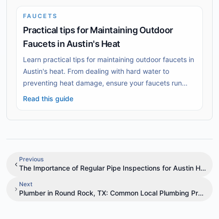
FAUCETS
Practical tips for Maintaining Outdoor
Faucets in Austin's Heat
Learn practical tips for maintaining outdoor faucets in
Austin's heat. From dealing with hard water to
preventing heat damage, ensure your faucets run
smoothly.
Read this guide
Previous
The Importance of Regular Pipe Inspections for Austin Home
Next
Plumber in Round Rock, TX: Common Local Plumbing Problem