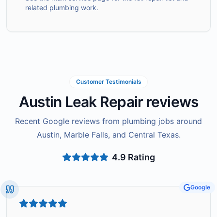
related plumbing work.
Customer Testimonials
Austin Leak Repair reviews
Recent Google reviews from plumbing jobs around
Austin, Marble Falls, and Central Texas.
4.9
Rating
Google