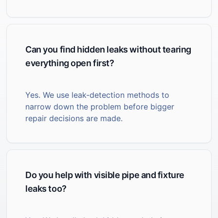
Can you find hidden leaks without tearing
everything open first?
Yes. We use leak-detection methods to
narrow down the problem before bigger
repair decisions are made.
Do you help with visible pipe and fixture
leaks too?