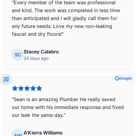
"
Every member of the team was professional
and kind. The work was completed in less time
than anticipated and I will gladly call them for
any future needs. Love my new non-leaking
faucet and dry floors!
"
Stacey Calabro
SC
24 days ago
Google
"
Sean is an amazing Plumber He really saved
our home with his immediate response and fixed
our leak the same day.
"
A'Kierra Williams
AW