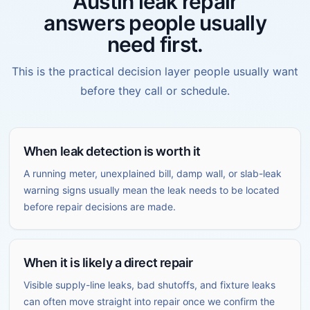
Austin leak repair
answers people usually
need first.
This is the practical decision layer people usually want
before they call or schedule.
When leak detection is worth it
A running meter, unexplained bill, damp wall, or slab-leak
warning signs usually mean the leak needs to be located
before repair decisions are made.
When it is likely a direct repair
Visible supply-line leaks, bad shutoffs, and fixture leaks
can often move straight into repair once we confirm the