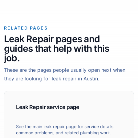
RELATED PAGES
Leak Repair pages and
guides that help with this
job.
These are the pages people usually open next when
they are looking for leak repair in Austin.
Leak Repair service page
See the main leak repair page for service details,
common problems, and related plumbing work.