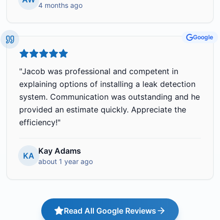
4 months ago
Google
"
Jacob was professional and competent in
explaining options of installing a leak detection
system. Communication was outstanding and he
provided an estimate quickly. Appreciate the
efficiency!
"
Kay Adams
KA
about 1 year ago
Read All Google Reviews