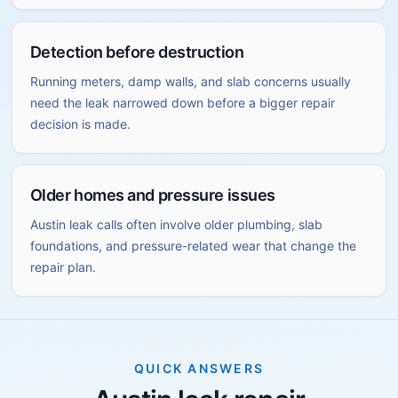
Detection before destruction
Running meters, damp walls, and slab concerns usually
need the leak narrowed down before a bigger repair
decision is made.
Older homes and pressure issues
Austin leak calls often involve older plumbing, slab
foundations, and pressure-related wear that change the
repair plan.
QUICK ANSWERS