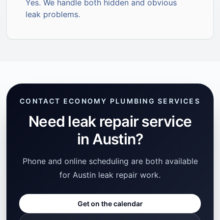
Yes. We handle both hidden and obvious
leak problems.
CONTACT ECONOMY PLUMBING SERVICES
Need leak repair service
in Austin?
Phone and online scheduling are both available
for Austin leak repair work.
Get on the calendar