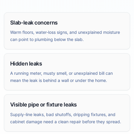
Slab-leak concerns
Warm floors, water-loss signs, and unexplained moisture
can point to plumbing below the slab.
Hidden leaks
A running meter, musty smell, or unexplained bill can
mean the leak is behind a wall or under the home.
Visible pipe or fixture leaks
Supply-line leaks, bad shutoffs, dripping fixtures, and
cabinet damage need a clean repair before they spread.