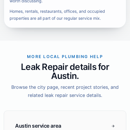
worth discussing.
Homes, rentals, restaurants, offices, and occupied
properties are all part of our regular service mix.
MORE LOCAL PLUMBING HELP
Leak Repair details for
Austin.
Browse the city page, recent project stories, and
related leak repair service details.
Austin service area