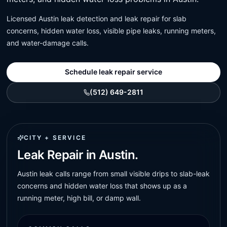
Licensed Austin leak detection and leak repair for slab
concerns, hidden water loss, visible pipe leaks, running meters,
and water-damage calls.
Schedule leak repair service
(512) 649-2811
CITY + SERVICE
Leak Repair in Austin.
Austin leak calls range from small visible drips to slab-leak
concerns and hidden water loss that shows up as a
running meter, high bill, or damp wall.