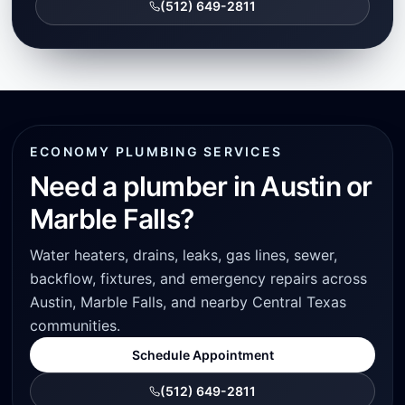
(512) 649-2811
ECONOMY PLUMBING SERVICES
Need a plumber in Austin or
Marble Falls?
Water heaters, drains, leaks, gas lines, sewer,
backflow, fixtures, and emergency repairs across
Austin, Marble Falls, and nearby Central Texas
communities.
Schedule Appointment
(512) 649-2811