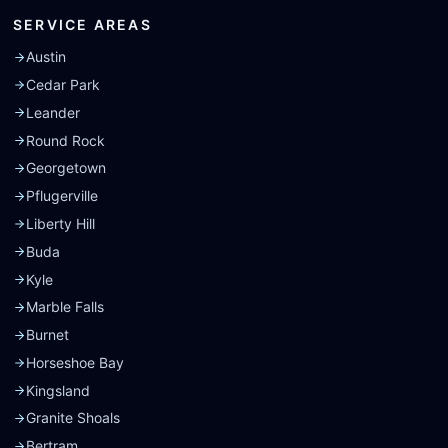
SERVICE AREAS
Austin
Cedar Park
Leander
Round Rock
Georgetown
Pflugerville
Liberty Hill
Buda
Kyle
Marble Falls
Burnet
Horseshoe Bay
Kingsland
Granite Shoals
Bertram