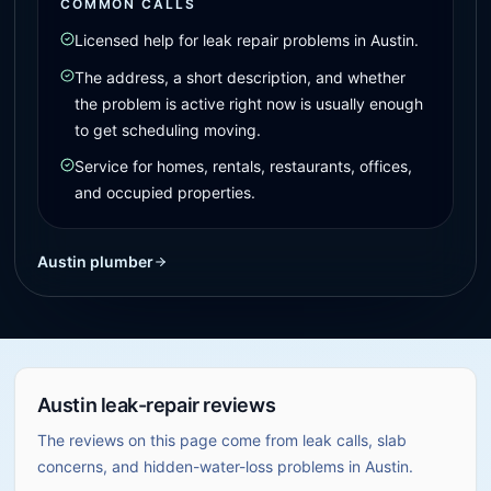
COMMON CALLS
Licensed help for leak repair problems in Austin.
The address, a short description, and whether
the problem is active right now is usually enough
to get scheduling moving.
Service for homes, rentals, restaurants, offices,
and occupied properties.
Austin plumber
Austin leak-repair reviews
The reviews on this page come from leak calls, slab
concerns, and hidden-water-loss problems in Austin.