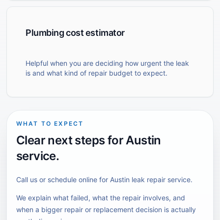
Plumbing cost estimator
Helpful when you are deciding how urgent the leak
is and what kind of repair budget to expect.
WHAT TO EXPECT
Clear next steps for
Austin
service.
Call us or schedule online for
Austin
leak repair
service.
We explain what failed, what the repair involves, and
when a bigger repair or replacement decision is actually