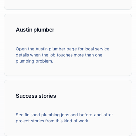
Austin plumber
Open the Austin plumber page for local service
details when the job touches more than one
plumbing problem.
Success stories
See finished plumbing jobs and before-and-after
project stories from this kind of work.