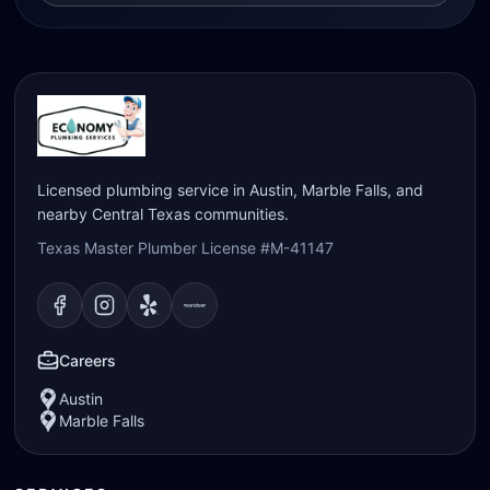
Licensed plumbing service in Austin, Marble Falls, and
nearby Central Texas communities.
Texas Master Plumber License #M-41147
Visit our
Visit our
Facebook
Visit our
Instagram
Visit our
page
Yelp
page
page
Nextdoor
page
Careers
Austin
Marble Falls