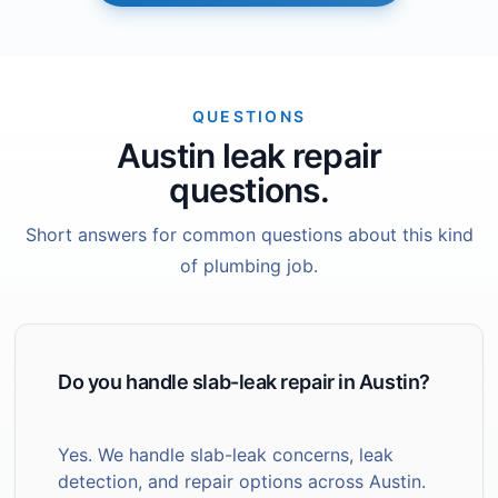
QUESTIONS
Austin leak repair
questions.
Short answers for common questions about this kind
of plumbing job.
Do you handle slab-leak repair in Austin?
Yes. We handle slab-leak concerns, leak
detection, and repair options across Austin.