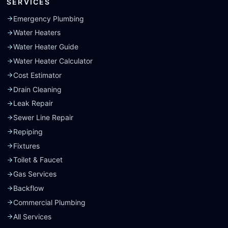
SERVICES
Emergency Plumbing
Water Heaters
Water Heater Guide
Water Heater Calculator
Cost Estimator
Drain Cleaning
Leak Repair
Sewer Line Repair
Repiping
Fixtures
Toilet & Faucet
Gas Services
Backflow
Commercial Plumbing
All Services