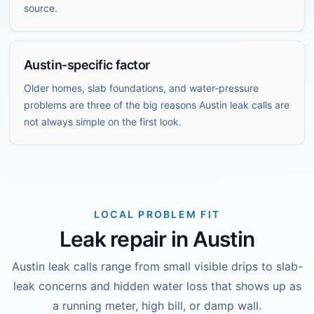
source.
Austin-specific factor
Older homes, slab foundations, and water-pressure
problems are three of the big reasons Austin leak calls are
not always simple on the first look.
LOCAL PROBLEM FIT
Leak repair in Austin
Austin leak calls range from small visible drips to slab-
leak concerns and hidden water loss that shows up as
a running meter, high bill, or damp wall.