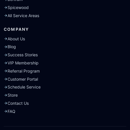
Spicewood
All Service Areas
COMPANY
About Us
Blog
Success Stories
VIP Membership
Referral Program
Customer Portal
Schedule Service
Store
Contact Us
FAQ