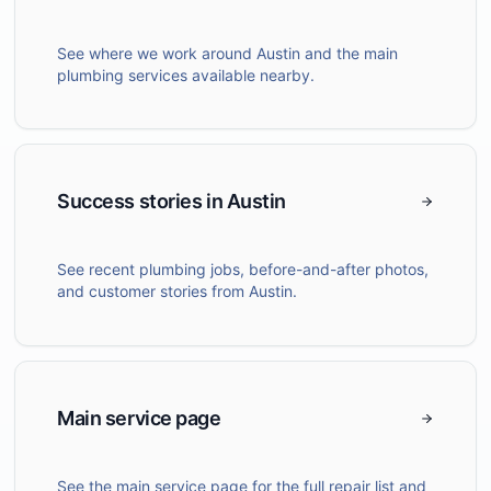
See where we work around Austin and the main
plumbing services available nearby.
Success stories in Austin
See recent plumbing jobs, before-and-after photos,
and customer stories from Austin.
Main service page
See the main service page for the full repair list and