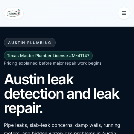
AUSTIN PLUMBING
Texas Master Plumber License #M-41147
Pricing explained before major repair work begins
Austin leak
detection and leak
repair.
Pipe leaks, slab-leak concerns, damp walls, running
meters, and hidden water-loss problems in Austin.