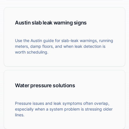
Austin slab leak warning signs
Use the Austin guide for slab-leak warnings, running
meters, damp floors, and when leak detection is
worth scheduling.
Water pressure solutions
Pressure issues and leak symptoms often overlap,
especially when a system problem is stressing older
lines.