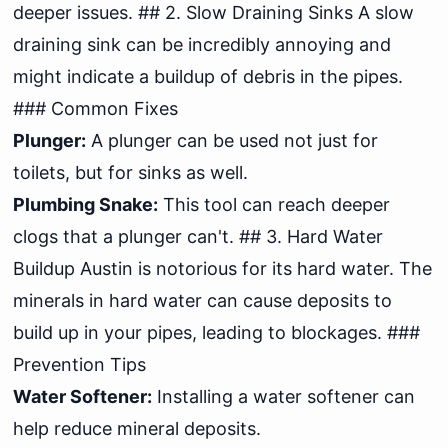
deeper issues. ## 2. Slow Draining Sinks A slow
draining sink can be incredibly annoying and
might indicate a buildup of debris in the pipes.
### Common Fixes
Plunger:
A plunger can be used not just for
toilets, but for sinks as well.
Plumbing Snake:
This tool can reach deeper
clogs that a plunger can't. ## 3. Hard Water
Buildup Austin is notorious for its hard water. The
minerals in hard water can cause deposits to
build up in your pipes, leading to blockages. ###
Prevention Tips
Water Softener:
Installing a water softener can
help reduce mineral deposits.