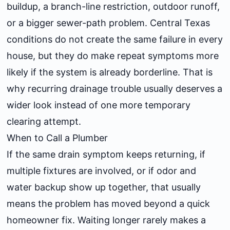
buildup, a branch-line restriction, outdoor runoff,
or a bigger sewer-path problem. Central Texas
conditions do not create the same failure in every
house, but they do make repeat symptoms more
likely if the system is already borderline. That is
why recurring drainage trouble usually deserves a
wider look instead of one more temporary
clearing attempt.
When to Call a Plumber
If the same drain symptom keeps returning, if
multiple fixtures are involved, or if odor and
water backup show up together, that usually
means the problem has moved beyond a quick
homeowner fix. Waiting longer rarely makes a