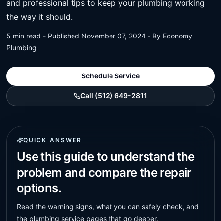
and professional tips to keep your plumbing working
the way it should.
5 min read - Published November 07, 2024 - By Economy
Plumbing
Schedule Service
Call (512) 649-2811
QUICK ANSWER
Use this guide to understand the
problem and compare the repair
options.
Read the warning signs, what you can safely check, and
the plumbing service pages that go deeper.