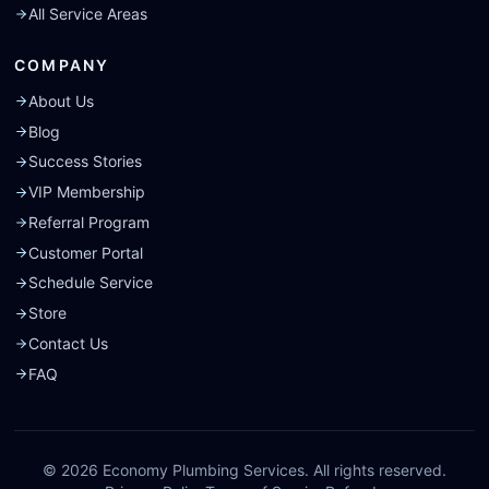
All Service Areas
COMPANY
About Us
Blog
Success Stories
VIP Membership
Referral Program
Customer Portal
Schedule Service
Store
Contact Us
FAQ
©
2026
Economy Plumbing Services. All rights reserved.