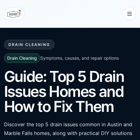
DRAIN CLEANING
Drain Cleaning
Symptoms, causes, and repair options
Guide: Top 5 Drain
Issues Homes and
How to Fix Them
Discover the top 5 drain issues common in Austin and
Marble Falls homes, along with practical DIY solutions