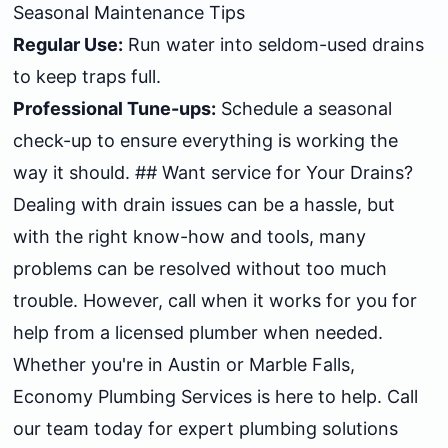
Seasonal Maintenance Tips
Regular Use:
Run water into seldom-used drains
to keep traps full.
Professional Tune-ups:
Schedule a seasonal
check-up to ensure everything is working the
way it should. ## Want service for Your Drains?
Dealing with drain issues can be a hassle, but
with the right know-how and tools, many
problems can be resolved without too much
trouble. However, call when it works for you for
help from a licensed plumber when needed.
Whether you're in Austin or Marble Falls,
Economy Plumbing Services is here to help. Call
our team today for expert plumbing solutions