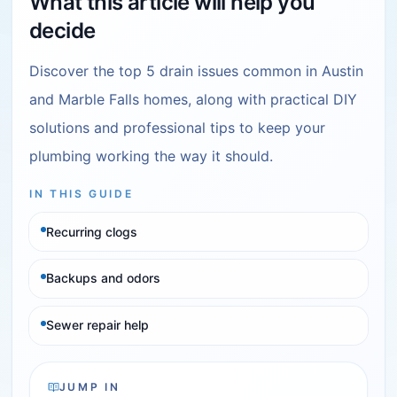
What this article will help you
decide
Discover the top 5 drain issues common in Austin
and Marble Falls homes, along with practical DIY
solutions and professional tips to keep your
plumbing working the way it should.
IN THIS GUIDE
Recurring clogs
Backups and odors
Sewer repair help
JUMP IN