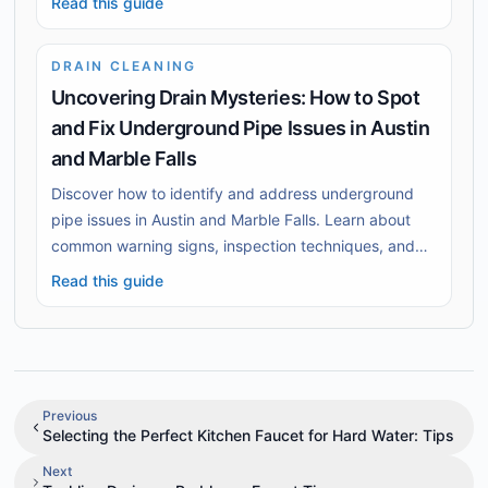
Read this guide
DRAIN CLEANING
Uncovering Drain Mysteries: How to Spot
and Fix Underground Pipe Issues in Austin
and Marble Falls
Discover how to identify and address underground
pipe issues in Austin and Marble Falls. Learn about
common warning signs, inspection techniques, and
effective repair solutions to safeguard your home.
Read this guide
Previous
Selecting the Perfect Kitchen Faucet for Hard Water: Tips
Next