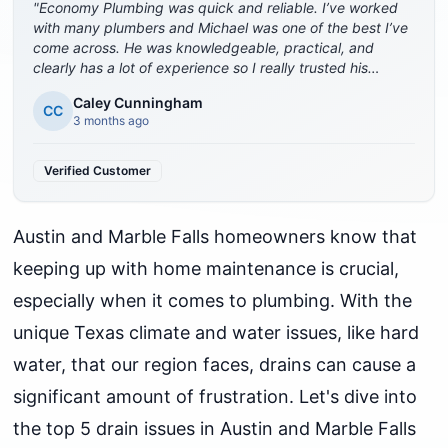
"
Economy Plumbing was quick and reliable. I’ve worked
with many plumbers and Michael was one of the best I’ve
come across. He was knowledgeable, practical, and
clearly has a lot of experience so I really trusted his
advice. The company was also great about coming out
Caley Cunningham
quickly, which I really appreciated. Highly recommend.
"
CC
3 months ago
Verified Customer
Austin and Marble Falls homeowners know that
keeping up with home maintenance is crucial,
especially when it comes to plumbing. With the
unique Texas climate and water issues, like hard
water, that our region faces, drains can cause a
significant amount of frustration. Let's dive into
the top 5 drain issues in Austin and Marble Falls