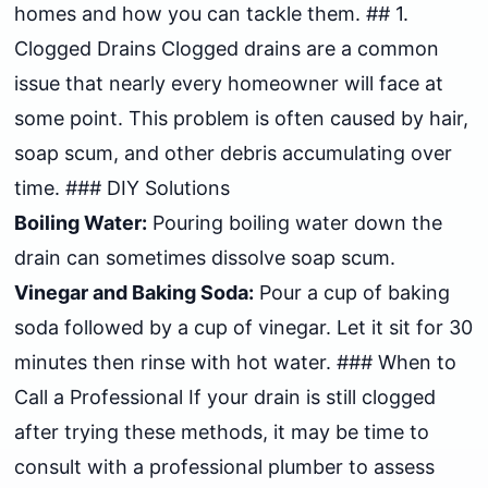
homes and how you can tackle them. ## 1.
Clogged Drains Clogged drains are a common
issue that nearly every homeowner will face at
some point. This problem is often caused by hair,
soap scum, and other debris accumulating over
time. ### DIY Solutions
Boiling Water:
Pouring boiling water down the
drain can sometimes dissolve soap scum.
Vinegar and Baking Soda:
Pour a cup of baking
soda followed by a cup of vinegar. Let it sit for 30
minutes then rinse with hot water. ### When to
Call a Professional If your drain is still clogged
after trying these methods, it may be time to
consult with a professional plumber to assess