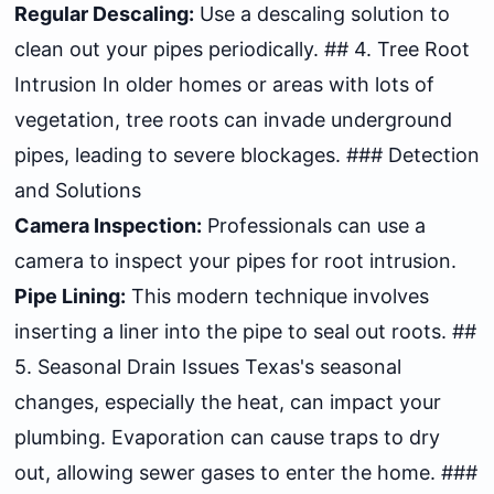
Regular Descaling:
Use a descaling solution to
clean out your pipes periodically. ## 4. Tree Root
Intrusion In older homes or areas with lots of
vegetation, tree roots can invade underground
pipes, leading to severe blockages. ### Detection
and Solutions
Camera Inspection:
Professionals can use a
camera to inspect your pipes for root intrusion.
Pipe Lining:
This modern technique involves
inserting a liner into the pipe to seal out roots. ##
5. Seasonal Drain Issues Texas's seasonal
changes, especially the heat, can impact your
plumbing. Evaporation can cause traps to dry
out, allowing sewer gases to enter the home. ###