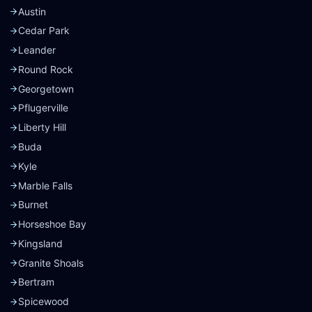
Austin
Cedar Park
Leander
Round Rock
Georgetown
Pflugerville
Liberty Hill
Buda
Kyle
Marble Falls
Burnet
Horseshoe Bay
Kingsland
Granite Shoals
Bertram
Spicewood