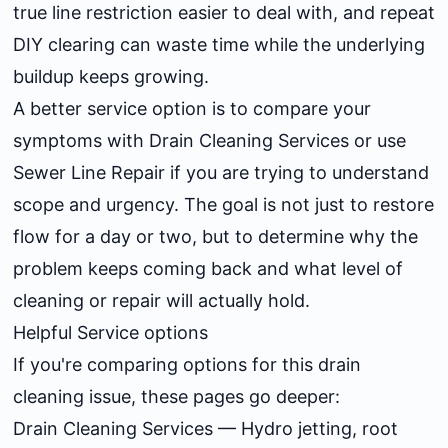
true line restriction easier to deal with, and repeat
DIY clearing can waste time while the underlying
buildup keeps growing.
A better service option is to compare your
symptoms with
Drain Cleaning Services
or use
Sewer Line Repair
if you are trying to understand
scope and urgency. The goal is not just to restore
flow for a day or two, but to determine why the
problem keeps coming back and what level of
cleaning or repair will actually hold.
Helpful Service options
If you're comparing options for this drain
cleaning issue, these pages go deeper:
Drain Cleaning Services
— Hydro jetting, root