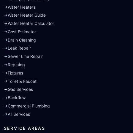
Water Heaters
Water Heater Guide
Water Heater Calculator
Cost Estimator
Drain Cleaning
Leak Repair
Sewer Line Repair
Repiping
Fixtures
Toilet & Faucet
Gas Services
Backflow
Commercial Plumbing
All Services
SERVICE AREAS