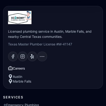
Licensed plumbing service in Austin, Marble Falls, and
nearby Central Texas communities.
Texas Master Plumber License #M-41147
Visit our
Visit our
Facebook
Visit our
Instagram
Visit our
page
Yelp
page
page
Nextdoor
page
Careers
Austin
Marble Falls
SERVICES
Emergency Plumbing