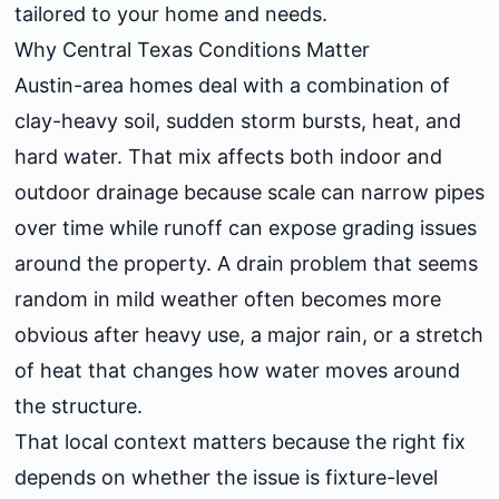
tailored to your home and needs.
Why Central Texas Conditions Matter
Austin-area homes deal with a combination of
clay-heavy soil, sudden storm bursts, heat, and
hard water. That mix affects both indoor and
outdoor drainage because scale can narrow pipes
over time while runoff can expose grading issues
around the property. A drain problem that seems
random in mild weather often becomes more
obvious after heavy use, a major rain, or a stretch
of heat that changes how water moves around
the structure.
That local context matters because the right fix
depends on whether the issue is fixture-level