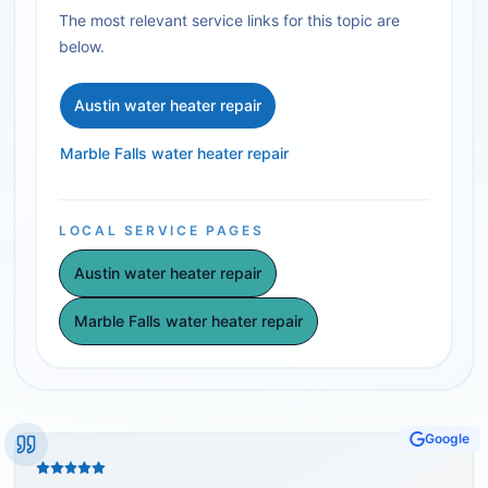
The most relevant service links for this topic are
below.
Austin water heater repair
Marble Falls water heater repair
LOCAL SERVICE PAGES
Austin water heater repair
Marble Falls water heater repair
Google