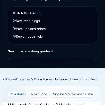
COMMON CALLS
Recurring clogs
Backups and odors
Sewer repair help
See more plumbing guides
Home
/
Blog
/
Top 5 Drain Issues Homes and How to Fix Them
5
min read
Published
November 2024
At a Glance