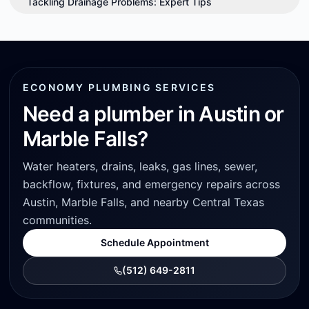
Tackling Drainage Problems: Expert Tips
ECONOMY PLUMBING SERVICES
Need a plumber in Austin or
Marble Falls?
Water heaters, drains, leaks, gas lines, sewer,
backflow, fixtures, and emergency repairs across
Austin, Marble Falls, and nearby Central Texas
communities.
Schedule Appointment
(512) 649-2811