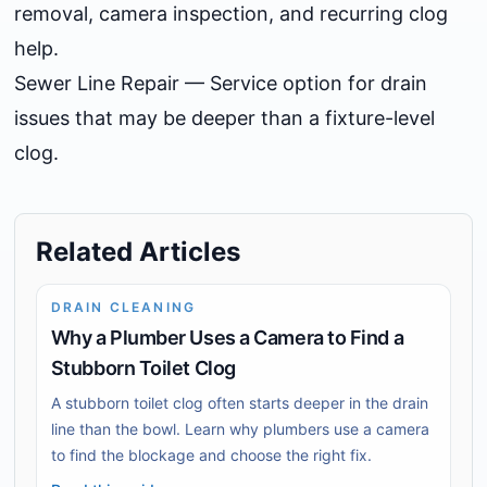
removal, camera inspection, and recurring clog
help.
Sewer Line Repair
— Service option for drain
issues that may be deeper than a fixture-level
clog.
Related Articles
DRAIN CLEANING
Why a Plumber Uses a Camera to Find a
Stubborn Toilet Clog
A stubborn toilet clog often starts deeper in the drain
line than the bowl. Learn why plumbers use a camera
to find the blockage and choose the right fix.