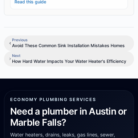
Read this guide
Previous
Avoid These Common Sink Installation Mistakes Homes
Next
How Hard Water Impacts Your Water Heater's Efficiency
ECONOMY PLUMBING SERVICES
Need a plumber in Austin or
Marble Falls?
Water heaters, drains, leaks, gas lines, sewer,