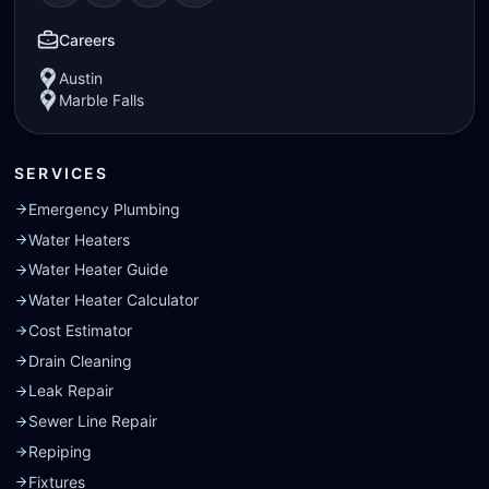
Visit our
Visit our
Facebook
Visit our
Instagram
Visit our
page
Yelp
page
page
Nextdoor
page
Careers
Austin
Marble Falls
SERVICES
Emergency Plumbing
Water Heaters
Water Heater Guide
Water Heater Calculator
Cost Estimator
Drain Cleaning
Leak Repair
Sewer Line Repair
Repiping
Fixtures