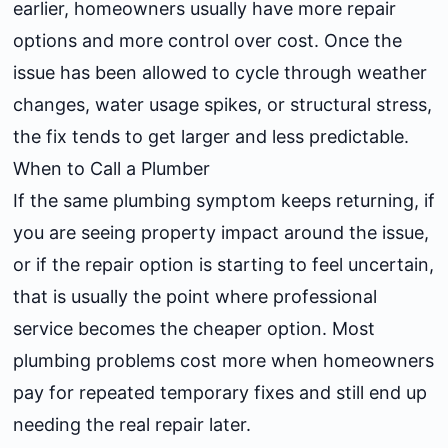
earlier, homeowners usually have more repair
options and more control over cost. Once the
issue has been allowed to cycle through weather
changes, water usage spikes, or structural stress,
the fix tends to get larger and less predictable.
When to Call a Plumber
If the same plumbing symptom keeps returning, if
you are seeing property impact around the issue,
or if the repair option is starting to feel uncertain,
that is usually the point where professional
service becomes the cheaper option. Most
plumbing problems cost more when homeowners
pay for repeated temporary fixes and still end up
needing the real repair later.