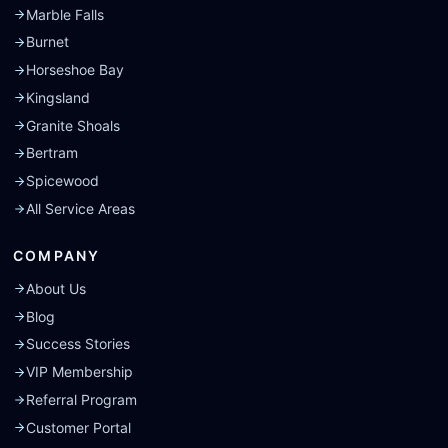
Marble Falls
Burnet
Horseshoe Bay
Kingsland
Granite Shoals
Bertram
Spicewood
All Service Areas
COMPANY
About Us
Blog
Success Stories
VIP Membership
Referral Program
Customer Portal