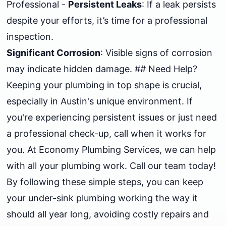
Professional -
Persistent Leaks
: If a leak persists
despite your efforts, it’s time for a professional
inspection.
Significant Corrosion
: Visible signs of corrosion
may indicate hidden damage. ## Need Help?
Keeping your plumbing in top shape is crucial,
especially in Austin's unique environment. If
you're experiencing persistent issues or just need
a professional check-up, call when it works for
you. At Economy Plumbing Services, we can help
with all your plumbing work. Call our team today!
By following these simple steps, you can keep
your under-sink plumbing working the way it
should all year long, avoiding costly repairs and