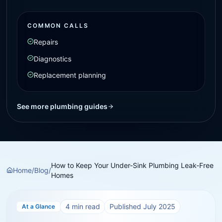
COMMON CALLS
Repairs
Diagnostics
Replacement planning
See more plumbing guides
How to Keep Your Under-Sink Plumbing Leak-Free
Home
/
Blog
/
Homes
4
min read
Published
July 2025
At a Glance