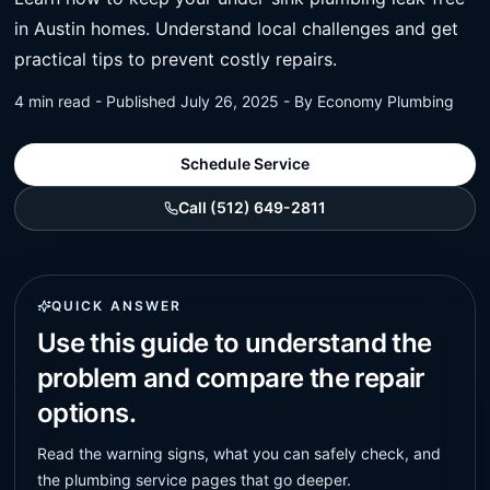
in Austin homes. Understand local challenges and get
practical tips to prevent costly repairs.
4 min read - Published July 26, 2025 - By Economy Plumbing
Schedule Service
Call (512) 649-2811
QUICK ANSWER
Use this guide to understand the
problem and compare the repair
options.
Read the warning signs, what you can safely check, and
the plumbing service pages that go deeper.