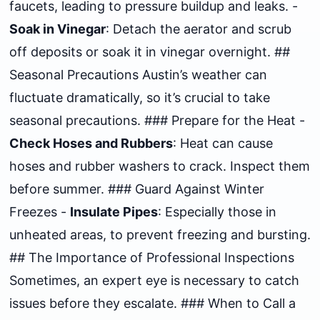
faucets, leading to pressure buildup and leaks. -
Soak in Vinegar
: Detach the aerator and scrub
off deposits or soak it in vinegar overnight. ##
Seasonal Precautions Austin’s weather can
fluctuate dramatically, so it’s crucial to take
seasonal precautions. ### Prepare for the Heat -
Check Hoses and Rubbers
: Heat can cause
hoses and rubber washers to crack. Inspect them
before summer. ### Guard Against Winter
Freezes -
Insulate Pipes
: Especially those in
unheated areas, to prevent freezing and bursting.
## The Importance of Professional Inspections
Sometimes, an expert eye is necessary to catch
issues before they escalate. ### When to Call a