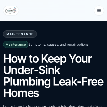
MAINTENANCE
Maintenance
Symptoms, causes, and repair options
How to Keep Your
Under-Sink
Plumbing Leak-Free
Homes
Learn how to keep your under-sink plumbing leak-free