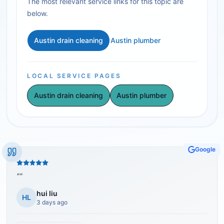
The most relevant service links for this topic are
below.
Austin drain cleaning
Austin plumber
LOCAL SERVICE PAGES
Austin drain cleaning
Austin plumber
Google
"
"
hui liu
HL
3 days ago