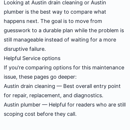
Looking at
Austin drain cleaning
or
Austin
plumber
is the best way to compare what
happens next. The goal is to move from
guesswork to a durable plan while the problem is
still manageable instead of waiting for a more
disruptive failure.
Helpful Service options
If you're comparing options for this maintenance
issue, these pages go deeper:
Austin drain cleaning
— Best overall entry point
for repair, replacement, and diagnostics.
Austin plumber
— Helpful for readers who are still
scoping cost before they call.