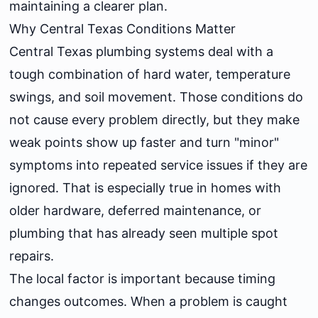
maintaining a clearer plan.
Why Central Texas Conditions Matter
Central Texas plumbing systems deal with a
tough combination of hard water, temperature
swings, and soil movement. Those conditions do
not cause every problem directly, but they make
weak points show up faster and turn "minor"
symptoms into repeated service issues if they are
ignored. That is especially true in homes with
older hardware, deferred maintenance, or
plumbing that has already seen multiple spot
repairs.
The local factor is important because timing
changes outcomes. When a problem is caught