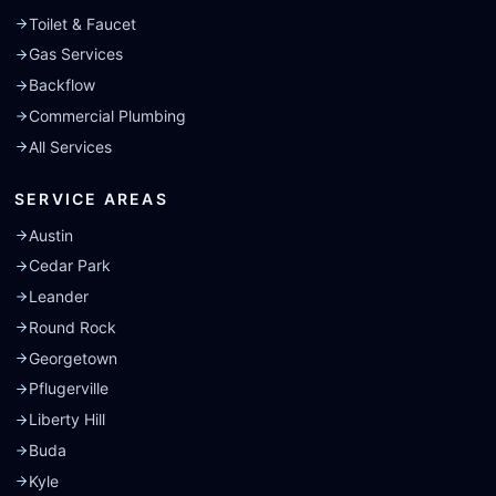
Toilet & Faucet
Gas Services
Backflow
Commercial Plumbing
All Services
SERVICE AREAS
Austin
Cedar Park
Leander
Round Rock
Georgetown
Pflugerville
Liberty Hill
Buda
Kyle