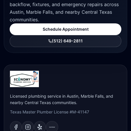
backflow, fixtures, and emergency repairs across
Austin, Marble Falls, and nearby Central Texas
communities.
Schedule Appointment
(512) 649-2811
Licensed plumbing service in Austin, Marble Falls, and
nearby Central Texas communities.
Texas Master Plumber License #M-41147