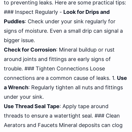
to preventing leaks. Here are some practical tips:
### Inspect Regularly -
Look for Drips and
Puddles
: Check under your sink regularly for
signs of moisture. Even a small drip can signal a
bigger issue.
Check for Corrosion
: Mineral buildup or rust
around joints and fittings are early signs of
trouble. ### Tighten Connections Loose
connections are a common cause of leaks. 1.
Use
a Wrench
: Regularly tighten all nuts and fittings
under your sink.
Use Thread Seal Tape
: Apply tape around
threads to ensure a watertight seal. ### Clean
Aerators and Faucets Mineral deposits can clog