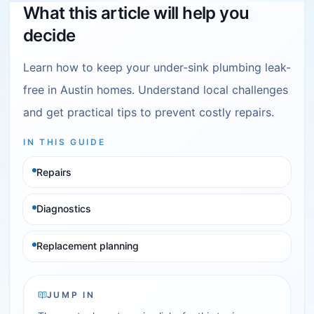
What this article will help you
decide
Learn how to keep your under-sink plumbing leak-
free in Austin homes. Understand local challenges
and get practical tips to prevent costly repairs.
IN THIS GUIDE
Repairs
Diagnostics
Replacement planning
JUMP IN