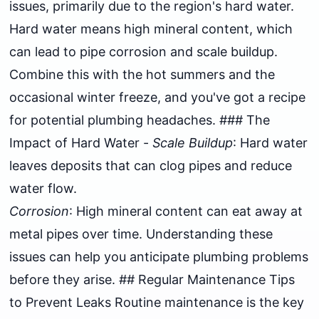
issues, primarily due to the region's hard water.
Hard water means high mineral content, which
can lead to pipe corrosion and scale buildup.
Combine this with the hot summers and the
occasional winter freeze, and you've got a recipe
for potential plumbing headaches. ### The
Impact of Hard Water -
Scale Buildup
: Hard water
leaves deposits that can clog pipes and reduce
water flow.
Corrosion
: High mineral content can eat away at
metal pipes over time. Understanding these
issues can help you anticipate plumbing problems
before they arise. ## Regular Maintenance Tips
to Prevent Leaks Routine maintenance is the key