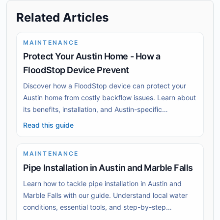
Related Articles
MAINTENANCE
Protect Your Austin Home - How a
FloodStop Device Prevent
Discover how a FloodStop device can protect your
Austin home from costly backflow issues. Learn about
its benefits, installation, and Austin-specific
challenges.
Read this guide
MAINTENANCE
Pipe Installation in Austin and Marble Falls
Learn how to tackle pipe installation in Austin and
Marble Falls with our guide. Understand local water
conditions, essential tools, and step-by-step
installation techniques.