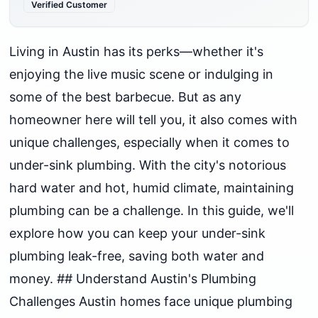
Verified Customer
Living in Austin has its perks—whether it's
enjoying the live music scene or indulging in
some of the best barbecue. But as any
homeowner here will tell you, it also comes with
unique challenges, especially when it comes to
under-sink plumbing. With the city's notorious
hard water and hot, humid climate, maintaining
plumbing can be a challenge. In this guide, we'll
explore how you can keep your under-sink
plumbing leak-free, saving both water and
money. ## Understand Austin's Plumbing
Challenges Austin homes face unique plumbing