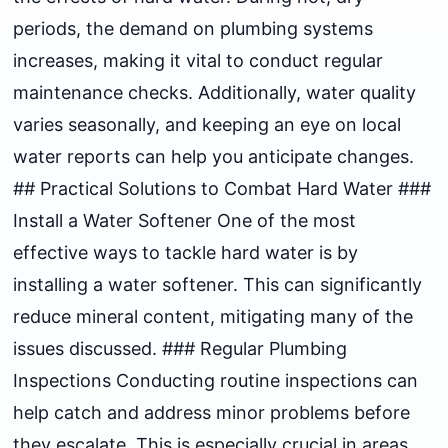
periods, the demand on plumbing systems
increases, making it vital to conduct regular
maintenance checks. Additionally, water quality
varies seasonally, and keeping an eye on local
water reports can help you anticipate changes.
## Practical Solutions to Combat Hard Water ###
Install a Water Softener One of the most
effective ways to tackle hard water is by
installing a water softener. This can significantly
reduce mineral content, mitigating many of the
issues discussed. ### Regular Plumbing
Inspections Conducting routine inspections can
help catch and address minor problems before
they escalate. This is especially crucial in areas