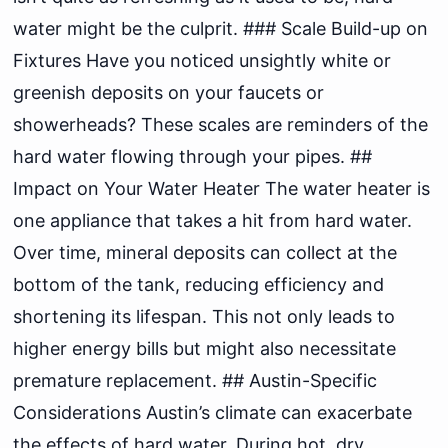
water might be the culprit. ### Scale Build-up on
Fixtures Have you noticed unsightly white or
greenish deposits on your faucets or
showerheads? These scales are reminders of the
hard water flowing through your pipes. ##
Impact on Your Water Heater The water heater is
one appliance that takes a hit from hard water.
Over time, mineral deposits can collect at the
bottom of the tank, reducing efficiency and
shortening its lifespan. This not only leads to
higher energy bills but might also necessitate
premature replacement. ## Austin-Specific
Considerations Austin’s climate can exacerbate
the effects of hard water. During hot, dry