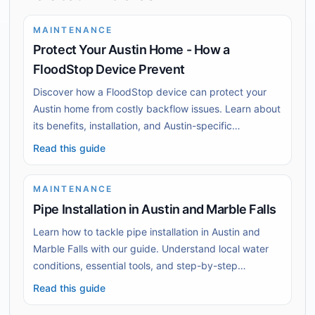
MAINTENANCE
Protect Your Austin Home - How a
FloodStop Device Prevent
Discover how a FloodStop device can protect your
Austin home from costly backflow issues. Learn about
its benefits, installation, and Austin-specific
challenges.
Read this guide
MAINTENANCE
Pipe Installation in Austin and Marble Falls
Learn how to tackle pipe installation in Austin and
Marble Falls with our guide. Understand local water
conditions, essential tools, and step-by-step
installation techniques.
Read this guide