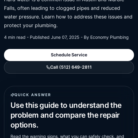
Falls, often leading to clogged pipes and reduced
water pressure. Learn how to address these issues and
protect your plumbing.
4 min read - Published June 07, 2025 - By Economy Plumbing
Schedule Service
Call (512) 649-2811
QUICK ANSWER
Use this guide to understand the
problem and compare the repair
options.
Read the warning signs, what you can safely check, and