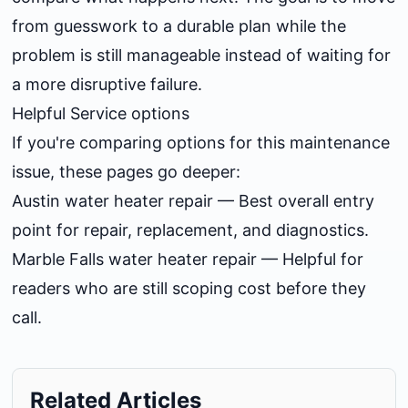
from guesswork to a durable plan while the
problem is still manageable instead of waiting for
a more disruptive failure.
Helpful Service options
If you're comparing options for this maintenance
issue, these pages go deeper:
Austin water heater repair
— Best overall entry
point for repair, replacement, and diagnostics.
Marble Falls water heater repair
— Helpful for
readers who are still scoping cost before they
call.
Related Articles