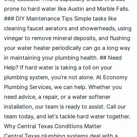
prone to hard water like Austin and Marble Falls.
### DIY Maintenance Tips Simple tasks like
cleaning faucet aerators and showerheads, using
vinegar to remove mineral deposits, and flushing
your water heater periodically can go a long way
in maintaining your plumbing health. ## Need
Help? If hard water is taking a toll on your
plumbing system, you're not alone. At Economy
Plumbing Services, we can help. Whether you
need advice, a repair, or a water softener
installation, our team is ready to assist. Call our
team today, and let's tackle hard water together.
Why Central Texas Conditions Matter
Central Texas plumbing systems deal with a