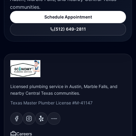
communities.
Schedule Appointment
(512) 649-2811
Licensed plumbing service in Austin, Marble Falls, and
nearby Central Texas communities.
Texas Master Plumber License #M-41147
Visit our
Visit our
Facebook
Visit our
Instagram
Visit our
page
Yelp
page
page
Nextdoor
page
Careers