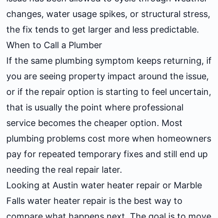
changes, water usage spikes, or structural stress,
the fix tends to get larger and less predictable.
When to Call a Plumber
If the same plumbing symptom keeps returning, if
you are seeing property impact around the issue,
or if the repair option is starting to feel uncertain,
that is usually the point where professional
service becomes the cheaper option. Most
plumbing problems cost more when homeowners
pay for repeated temporary fixes and still end up
needing the real repair later.
Looking at
Austin water heater repair
or
Marble
Falls water heater repair
is the best way to
compare what happens next. The goal is to move