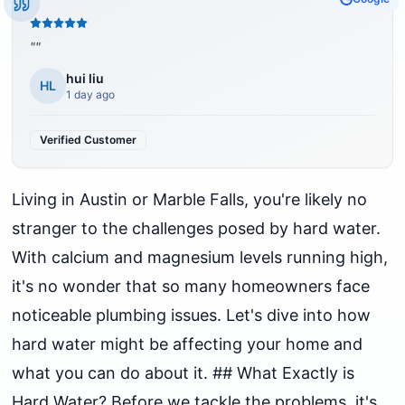
"
"
hui liu
HL
1 day ago
Verified Customer
Living in Austin or Marble Falls, you're likely no
stranger to the challenges posed by hard water.
With calcium and magnesium levels running high,
it's no wonder that so many homeowners face
noticeable plumbing issues. Let's dive into how
hard water might be affecting your home and
what you can do about it. ## What Exactly is
Hard Water? Before we tackle the problems, it's