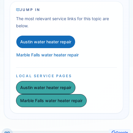
JUMP IN
The most relevant service links for this topic are
below.
Austin water heater repair
Marble Falls water heater repair
LOCAL SERVICE PAGES
Austin water heater repair
Marble Falls water heater repair
Google