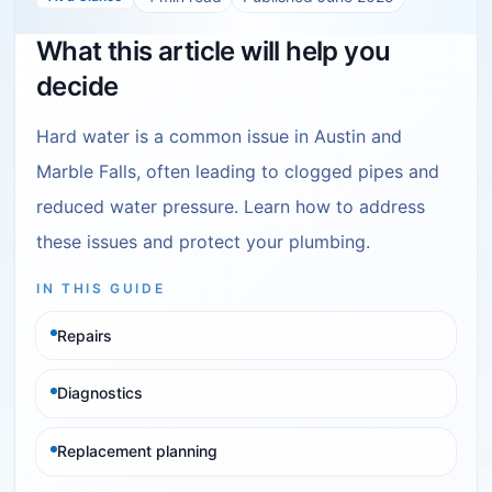
What this article will help you
decide
Hard water is a common issue in Austin and
Marble Falls, often leading to clogged pipes and
reduced water pressure. Learn how to address
these issues and protect your plumbing.
IN THIS GUIDE
Repairs
Diagnostics
Replacement planning