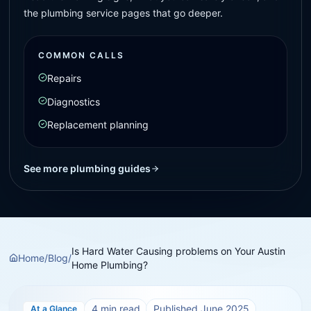
the plumbing service pages that go deeper.
COMMON CALLS
Repairs
Diagnostics
Replacement planning
See more plumbing guides
Is Hard Water Causing problems on Your Austin
Home
/
Blog
/
Home Plumbing?
4
min read
Published
June 2025
At a Glance