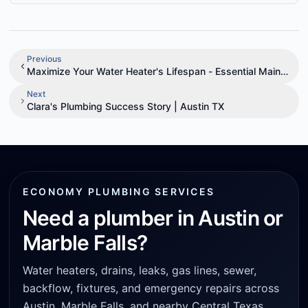
Previous
Maximize Your Water Heater's Lifespan - Essential Mainten
Next
Clara's Plumbing Success Story | Austin TX
ECONOMY PLUMBING SERVICES
Need a plumber in Austin or
Marble Falls?
Water heaters, drains, leaks, gas lines, sewer,
backflow, fixtures, and emergency repairs across
Austin, Marble Falls, and nearby Central Texas