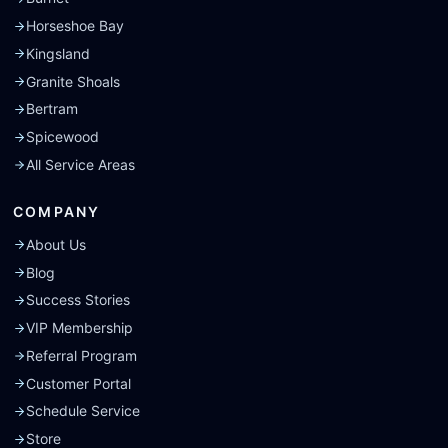
Horseshoe Bay
Kingsland
Granite Shoals
Bertram
Spicewood
All Service Areas
COMPANY
About Us
Blog
Success Stories
VIP Membership
Referral Program
Customer Portal
Schedule Service
Store