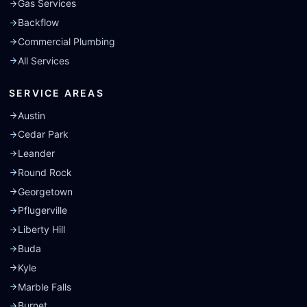
Gas Services
Backflow
Commercial Plumbing
All Services
SERVICE AREAS
Austin
Cedar Park
Leander
Round Rock
Georgetown
Pflugerville
Liberty Hill
Buda
Kyle
Marble Falls
Burnet