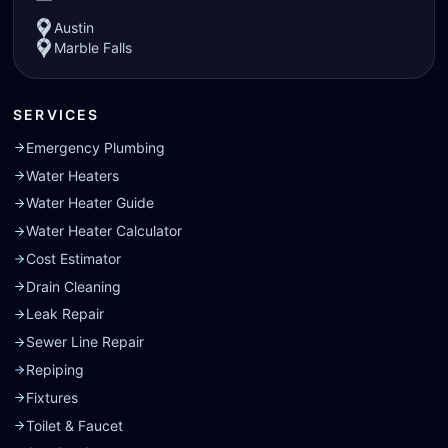
Austin
Marble Falls
SERVICES
Emergency Plumbing
Water Heaters
Water Heater Guide
Water Heater Calculator
Cost Estimator
Drain Cleaning
Leak Repair
Sewer Line Repair
Repiping
Fixtures
Toilet & Faucet