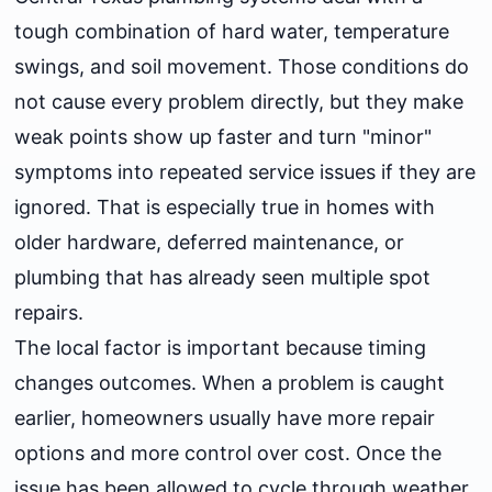
tough combination of hard water, temperature
swings, and soil movement. Those conditions do
not cause every problem directly, but they make
weak points show up faster and turn "minor"
symptoms into repeated service issues if they are
ignored. That is especially true in homes with
older hardware, deferred maintenance, or
plumbing that has already seen multiple spot
repairs.
The local factor is important because timing
changes outcomes. When a problem is caught
earlier, homeowners usually have more repair
options and more control over cost. Once the
issue has been allowed to cycle through weather