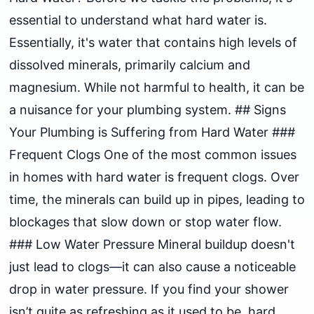
essential to understand what hard water is.
Essentially, it's water that contains high levels of
dissolved minerals, primarily calcium and
magnesium. While not harmful to health, it can be
a nuisance for your plumbing system. ## Signs
Your Plumbing is Suffering from Hard Water ###
Frequent Clogs One of the most common issues
in homes with hard water is frequent clogs. Over
time, the minerals can build up in pipes, leading to
blockages that slow down or stop water flow.
### Low Water Pressure Mineral buildup doesn't
just lead to clogs—it can also cause a noticeable
drop in water pressure. If you find your shower
isn’t quite as refreshing as it used to be, hard