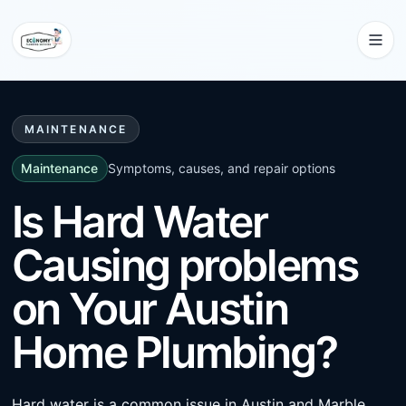
MAINTENANCE
Maintenance
Symptoms, causes, and repair options
Is Hard Water
Causing problems
on Your Austin
Home Plumbing?
Hard water is a common issue in Austin and Marble