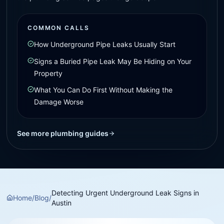
COMMON CALLS
How Underground Pipe Leaks Usually Start
Signs a Buried Pipe Leak May Be Hiding on Your
Property
What You Can Do First Without Making the
Damage Worse
See more plumbing guides
Detecting Urgent Underground Leak Signs in
Home
/
Blog
/
Austin