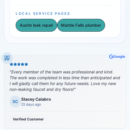
LOCAL SERVICE PAGES
Austin leak repair
Marble Falls plumber
Google
"
Every member of the team was professional and kind.
The work was completed in less time than anticipated and
I will gladly call them for any future needs. Love my new
non-leaking faucet and dry floors!
"
Stacey Calabro
SC
25 days ago
Verified Customer