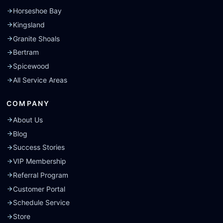
Horseshoe Bay
Kingsland
Granite Shoals
Bertram
Spicewood
All Service Areas
COMPANY
About Us
Blog
Success Stories
VIP Membership
Referral Program
Customer Portal
Schedule Service
Store