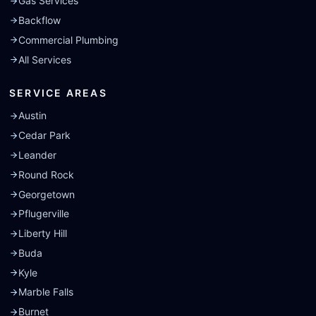
Gas Services
Backflow
Commercial Plumbing
All Services
SERVICE AREAS
Austin
Cedar Park
Leander
Round Rock
Georgetown
Pflugerville
Liberty Hill
Buda
Kyle
Marble Falls
Burnet