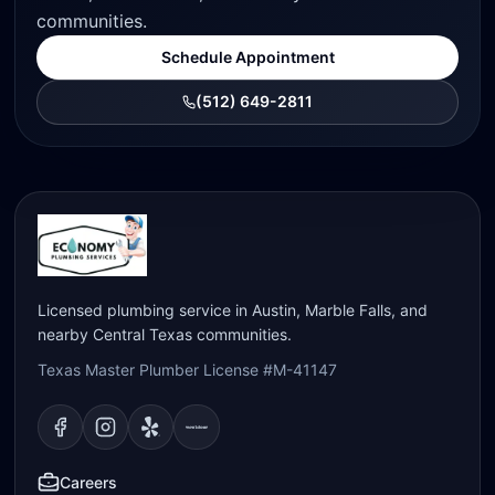
communities.
Schedule Appointment
(512) 649-2811
Licensed plumbing service in Austin, Marble Falls, and
nearby Central Texas communities.
Texas Master Plumber License #M-41147
Visit our
Visit our
Facebook
Visit our
Instagram
Visit our
page
Yelp
page
page
Nextdoor
page
Careers