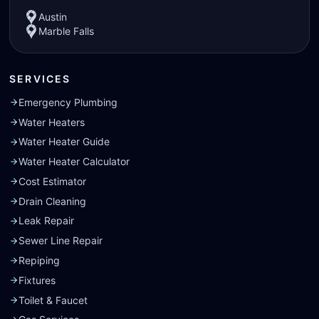
Austin
Marble Falls
SERVICES
Emergency Plumbing
Water Heaters
Water Heater Guide
Water Heater Calculator
Cost Estimator
Drain Cleaning
Leak Repair
Sewer Line Repair
Repiping
Fixtures
Toilet & Faucet