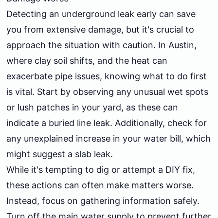
Detecting an underground leak early can save
you from extensive damage, but it's crucial to
approach the situation with caution. In Austin,
where clay soil shifts, and the heat can
exacerbate pipe issues, knowing what to do first
is vital. Start by observing any unusual wet spots
or lush patches in your yard, as these can
indicate a buried line leak. Additionally, check for
any unexplained increase in your water bill, which
might suggest a slab leak.
While it's tempting to dig or attempt a DIY fix,
these actions can often make matters worse.
Instead, focus on gathering information safely.
Turn off the main water supply to prevent further