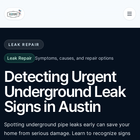
LEAK REPAIR
Leak Repair
Symptoms, causes, and repair options
Detecting Urgent
Underground Leak
Signs in Austin
Spotting underground pipe leaks early can save your
home from serious damage. Learn to recognize signs