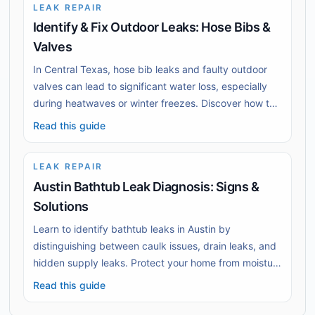
LEAK REPAIR
Identify & Fix Outdoor Leaks: Hose Bibs &
Valves
In Central Texas, hose bib leaks and faulty outdoor
valves can lead to significant water loss, especially
during heatwaves or winter freezes. Discover how to
identify buried leak signs and know when to act
Read this guide
swiftly to prevent further damage. Schedule timely
repairs to protect your home’s plumbing system.
LEAK REPAIR
Austin Bathtub Leak Diagnosis: Signs &
Solutions
Learn to identify bathtub leaks in Austin by
distinguishing between caulk issues, drain leaks, and
hidden supply leaks. Protect your home from moisture
damage with practical detection tips.
Read this guide