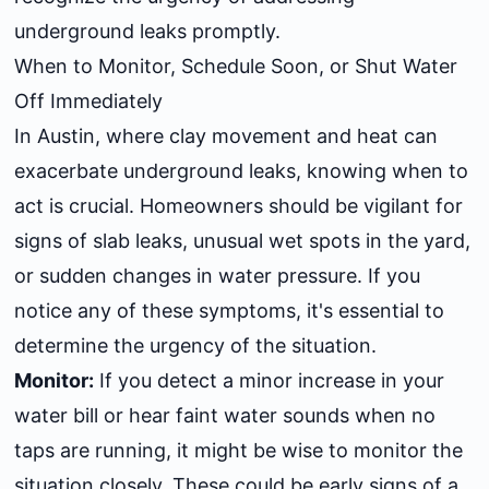
underground leaks promptly.
When to Monitor, Schedule Soon, or Shut Water
Off Immediately
In Austin, where clay movement and heat can
exacerbate underground leaks, knowing when to
act is crucial. Homeowners should be vigilant for
signs of slab leaks, unusual wet spots in the yard,
or sudden changes in water pressure. If you
notice any of these symptoms, it's essential to
determine the urgency of the situation.
Monitor:
If you detect a minor increase in your
water bill or hear faint water sounds when no
taps are running, it might be wise to monitor the
situation closely. These could be early signs of a