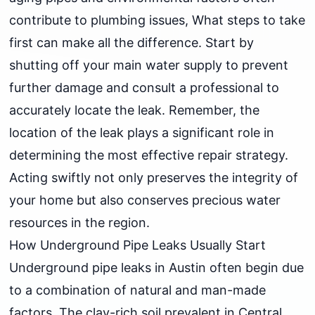
contribute to plumbing issues, What steps to take
first can make all the difference. Start by
shutting off your main water supply to prevent
further damage and consult a professional to
accurately locate the leak. Remember, the
location of the leak plays a significant role in
determining the most effective repair strategy.
Acting swiftly not only preserves the integrity of
your home but also conserves precious water
resources in the region.
How Underground Pipe Leaks Usually Start
Underground pipe leaks in Austin often begin due
to a combination of natural and man-made
factors. The clay-rich soil prevalent in Central