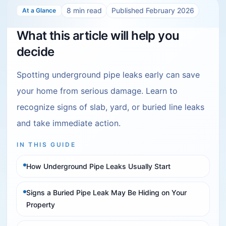
8
min read
Published
February 2026
At a Glance
What this article will help you
decide
Spotting underground pipe leaks early can save
your home from serious damage. Learn to
recognize signs of slab, yard, or buried line leaks
and take immediate action.
IN THIS GUIDE
How Underground Pipe Leaks Usually Start
Signs a Buried Pipe Leak May Be Hiding on Your
Property