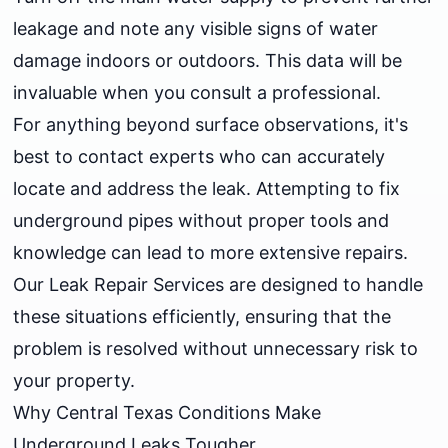
leakage and note any visible signs of water
damage indoors or outdoors. This data will be
invaluable when you consult a professional.
For anything beyond surface observations, it's
best to contact experts who can accurately
locate and address the leak. Attempting to fix
underground pipes without proper tools and
knowledge can lead to more extensive repairs.
Our
Leak Repair Services
are designed to handle
these situations efficiently, ensuring that the
problem is resolved without unnecessary risk to
your property.
Why Central Texas Conditions Make
Underground Leaks Tougher