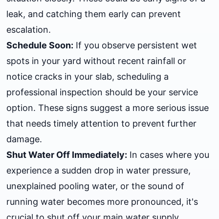
leak, and catching them early can prevent
escalation.
Schedule Soon:
If you observe persistent wet
spots in your yard without recent rainfall or
notice cracks in your slab, scheduling a
professional inspection should be your service
option. These signs suggest a more serious issue
that needs timely attention to prevent further
damage.
Shut Water Off Immediately:
In cases where you
experience a sudden drop in water pressure,
unexplained pooling water, or the sound of
running water becomes more pronounced, it's
crucial to shut off your main water supply