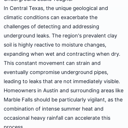
In Central Texas, the unique geological and
climatic conditions can exacerbate the
challenges of detecting and addressing
underground leaks. The region's prevalent clay
soil is highly reactive to moisture changes,
expanding when wet and contracting when dry.
This constant movement can strain and
eventually compromise underground pipes,
leading to leaks that are not immediately visible.
Homeowners in Austin and surrounding areas like
Marble Falls should be particularly vigilant, as the
combination of intense summer heat and
occasional heavy rainfall can accelerate this
process.