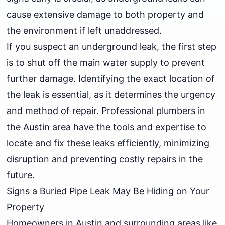
cause extensive damage to both property and
the environment if left unaddressed.
If you suspect an underground leak, the first step
is to shut off the main water supply to prevent
further damage. Identifying the exact location of
the leak is essential, as it determines the urgency
and method of repair. Professional plumbers in
the Austin area have the tools and expertise to
locate and fix these leaks efficiently, minimizing
disruption and preventing costly repairs in the
future.
Signs a Buried Pipe Leak May Be Hiding on Your
Property
Homeowners in Austin and surrounding areas like