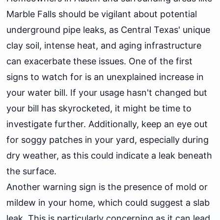
Marble Falls should be vigilant about potential
underground pipe leaks, as Central Texas' unique
clay soil, intense heat, and aging infrastructure
can exacerbate these issues. One of the first
signs to watch for is an unexplained increase in
your water bill. If your usage hasn't changed but
your bill has skyrocketed, it might be time to
investigate further. Additionally, keep an eye out
for soggy patches in your yard, especially during
dry weather, as this could indicate a leak beneath
the surface.
Another warning sign is the presence of mold or
mildew in your home, which could suggest a slab
leak. This is particularly concerning as it can lead