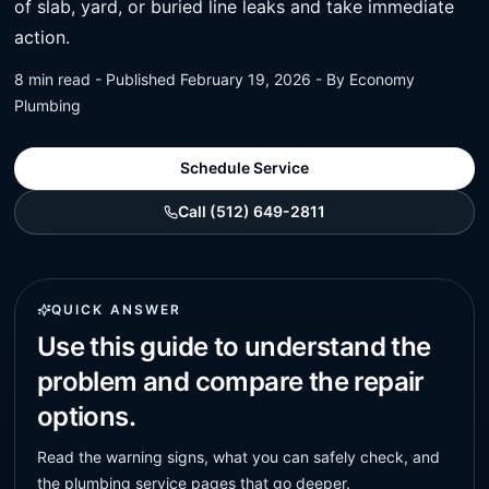
of slab, yard, or buried line leaks and take immediate
action.
8 min read - Published February 19, 2026 - By Economy
Plumbing
Schedule Service
Call (512) 649-2811
QUICK ANSWER
Use this guide to understand the
problem and compare the repair
options.
Read the warning signs, what you can safely check, and
the plumbing service pages that go deeper.