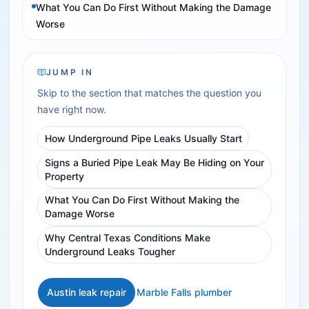
What You Can Do First Without Making the Damage
Worse
JUMP IN
Skip to the section that matches the question you
have right now.
How Underground Pipe Leaks Usually Start
Signs a Buried Pipe Leak May Be Hiding on Your
Property
What You Can Do First Without Making the
Damage Worse
Why Central Texas Conditions Make
Underground Leaks Tougher
Austin leak repair
Marble Falls plumber