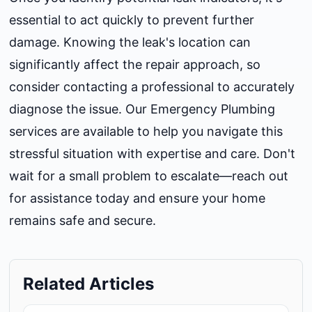
essential to act quickly to prevent further
damage. Knowing the leak's location can
significantly affect the repair approach, so
consider contacting a professional to accurately
diagnose the issue. Our
Emergency Plumbing
services are available to help you navigate this
stressful situation with expertise and care. Don't
wait for a small problem to escalate—reach out
for assistance today and ensure your home
remains safe and secure.
Related Articles