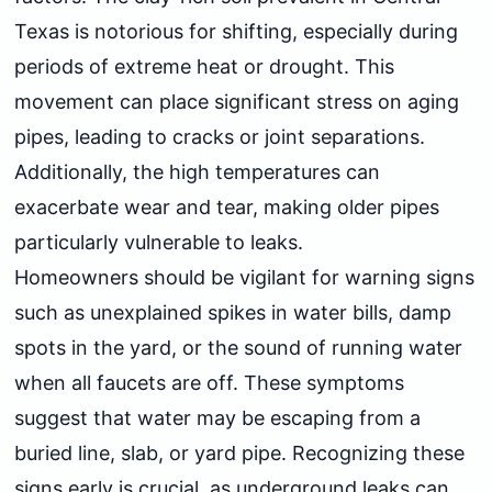
Texas is notorious for shifting, especially during
periods of extreme heat or drought. This
movement can place significant stress on aging
pipes, leading to cracks or joint separations.
Additionally, the high temperatures can
exacerbate wear and tear, making older pipes
particularly vulnerable to leaks.
Homeowners should be vigilant for warning signs
such as unexplained spikes in water bills, damp
spots in the yard, or the sound of running water
when all faucets are off. These symptoms
suggest that water may be escaping from a
buried line, slab, or yard pipe. Recognizing these
signs early is crucial, as underground leaks can