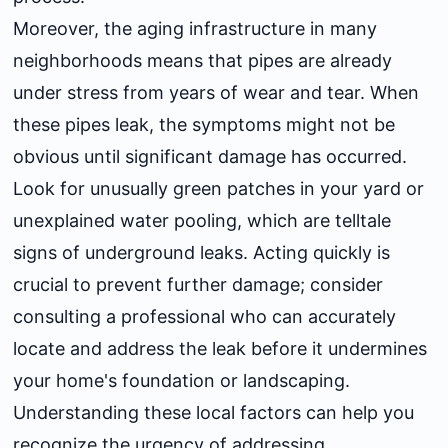
Moreover, the aging infrastructure in many
neighborhoods means that pipes are already
under stress from years of wear and tear. When
these pipes leak, the symptoms might not be
obvious until significant damage has occurred.
Look for unusually green patches in your yard or
unexplained water pooling, which are telltale
signs of underground leaks. Acting quickly is
crucial to prevent further damage; consider
consulting a professional who can accurately
locate and address the leak before it undermines
your home's foundation or landscaping.
Understanding these local factors can help you
recognize the urgency of addressing