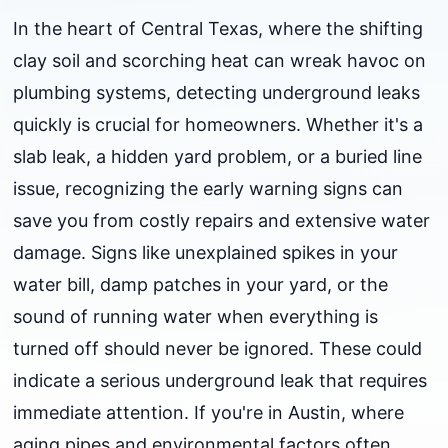
In the heart of Central Texas, where the shifting
clay soil and scorching heat can wreak havoc on
plumbing systems, detecting underground leaks
quickly is crucial for homeowners. Whether it's a
slab leak, a hidden yard problem, or a buried line
issue, recognizing the early warning signs can
save you from costly repairs and extensive water
damage. Signs like unexplained spikes in your
water bill, damp patches in your yard, or the
sound of running water when everything is
turned off should never be ignored. These could
indicate a serious underground leak that requires
immediate attention. If you're in Austin, where
aging pipes and environmental factors often