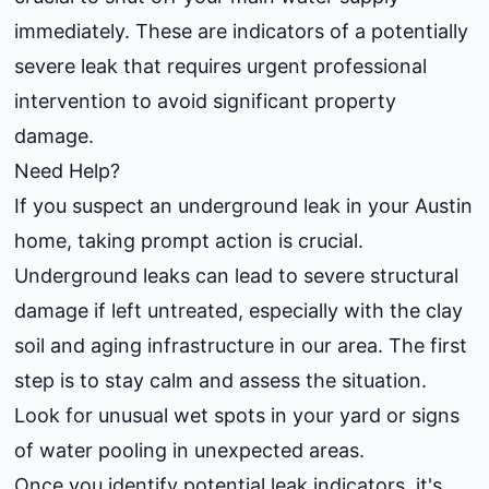
immediately. These are indicators of a potentially
severe leak that requires urgent professional
intervention to avoid significant property
damage.
Need Help?
If you suspect an underground leak in your Austin
home, taking prompt action is crucial.
Underground leaks can lead to severe structural
damage if left untreated, especially with the clay
soil and aging infrastructure in our area. The first
step is to stay calm and assess the situation.
Look for unusual wet spots in your yard or signs
of water pooling in unexpected areas.
Once you identify potential leak indicators, it's