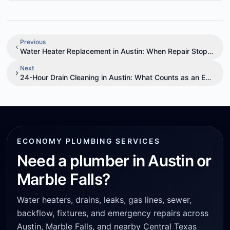
Previous
Water Heater Replacement in Austin: When Repair Stops Mak
Next
24-Hour Drain Cleaning in Austin: What Counts as an Emerge
ECONOMY PLUMBING SERVICES
Need a plumber in Austin or
Marble Falls?
Water heaters, drains, leaks, gas lines, sewer,
backflow, fixtures, and emergency repairs across
Austin, Marble Falls, and nearby Central Texas