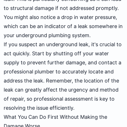
to structural damage if not addressed promptly.
You might also notice a drop in water pressure,
which can be an indicator of a leak somewhere in
your underground plumbing system.
If you suspect an underground leak, it's crucial to
act quickly. Start by shutting off your water
supply to prevent further damage, and contact a
professional plumber to accurately locate and
address the leak. Remember, the location of the
leak can greatly affect the urgency and method
of repair, so professional assessment is key to
resolving the issue efficiently.
What You Can Do First Without Making the
Damage Worse