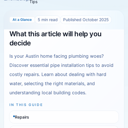
Tips
5
min read
Published
October 2025
At a Glance
What this article will help you
decide
Is your Austin home facing plumbing woes?
Discover essential pipe installation tips to avoid
costly repairs. Learn about dealing with hard
water, selecting the right materials, and
understanding local building codes.
IN THIS GUIDE
Repairs