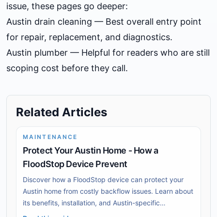
issue, these pages go deeper:
Austin drain cleaning
— Best overall entry point
for repair, replacement, and diagnostics.
Austin plumber
— Helpful for readers who are still
scoping cost before they call.
Related Articles
MAINTENANCE
Protect Your Austin Home - How a
FloodStop Device Prevent
Discover how a FloodStop device can protect your
Austin home from costly backflow issues. Learn about
its benefits, installation, and Austin-specific
challenges.