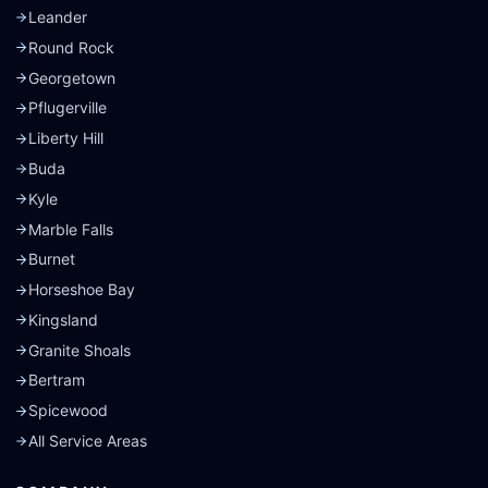
Leander
Round Rock
Georgetown
Pflugerville
Liberty Hill
Buda
Kyle
Marble Falls
Burnet
Horseshoe Bay
Kingsland
Granite Shoals
Bertram
Spicewood
All Service Areas