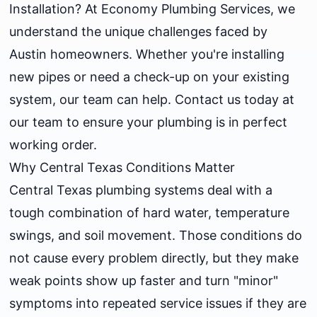
Installation? At Economy Plumbing Services, we
understand the unique challenges faced by
Austin homeowners. Whether you're installing
new pipes or need a check-up on your existing
system, our team can help. Contact us today at
our team to ensure your plumbing is in perfect
working order.
Why Central Texas Conditions Matter
Central Texas plumbing systems deal with a
tough combination of hard water, temperature
swings, and soil movement. Those conditions do
not cause every problem directly, but they make
weak points show up faster and turn "minor"
symptoms into repeated service issues if they are