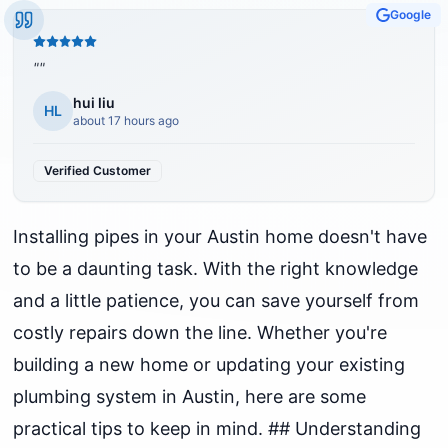
Google
"
"
hui liu
HL
about 17 hours ago
Verified Customer
Installing pipes in your Austin home doesn't have
to be a daunting task. With the right knowledge
and a little patience, you can save yourself from
costly repairs down the line. Whether you're
building a new home or updating your existing
plumbing system in Austin, here are some
practical tips to keep in mind. ## Understanding