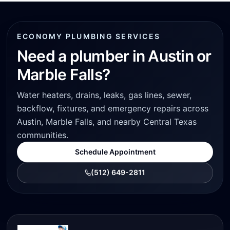
ECONOMY PLUMBING SERVICES
Need a plumber in Austin or
Marble Falls?
Water heaters, drains, leaks, gas lines, sewer,
backflow, fixtures, and emergency repairs across
Austin, Marble Falls, and nearby Central Texas
communities.
Schedule Appointment
(512) 649-2811