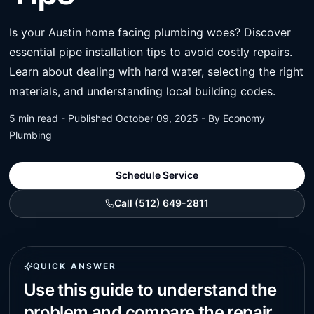
Is your Austin home facing plumbing woes? Discover
essential pipe installation tips to avoid costly repairs.
Learn about dealing with hard water, selecting the right
materials, and understanding local building codes.
5 min read - Published October 09, 2025 - By Economy
Plumbing
Schedule Service
Call (512) 649-2811
QUICK ANSWER
Use this guide to understand the
problem and compare the repair