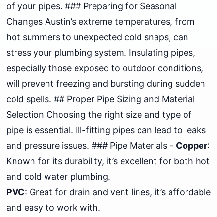
of your pipes. ### Preparing for Seasonal
Changes Austin’s extreme temperatures, from
hot summers to unexpected cold snaps, can
stress your plumbing system. Insulating pipes,
especially those exposed to outdoor conditions,
will prevent freezing and bursting during sudden
cold spells. ## Proper Pipe Sizing and Material
Selection Choosing the right size and type of
pipe is essential. Ill-fitting pipes can lead to leaks
and pressure issues. ### Pipe Materials -
Copper
:
Known for its durability, it’s excellent for both hot
and cold water plumbing.
PVC
: Great for drain and vent lines, it’s affordable
and easy to work with.