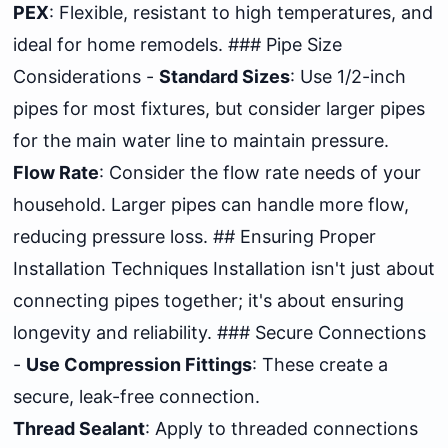
PEX
: Flexible, resistant to high temperatures, and
ideal for home remodels. ### Pipe Size
Considerations -
Standard Sizes
: Use 1/2-inch
pipes for most fixtures, but consider larger pipes
for the main water line to maintain pressure.
Flow Rate
: Consider the flow rate needs of your
household. Larger pipes can handle more flow,
reducing pressure loss. ## Ensuring Proper
Installation Techniques Installation isn't just about
connecting pipes together; it's about ensuring
longevity and reliability. ### Secure Connections
-
Use Compression Fittings
: These create a
secure, leak-free connection.
Thread Sealant
: Apply to threaded connections