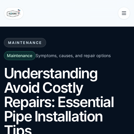
MAINTENANCE
Maintenance
Symptoms, causes, and repair options
Understanding
Avoid Costly
Repairs: Essential
Pipe Installation
Tips