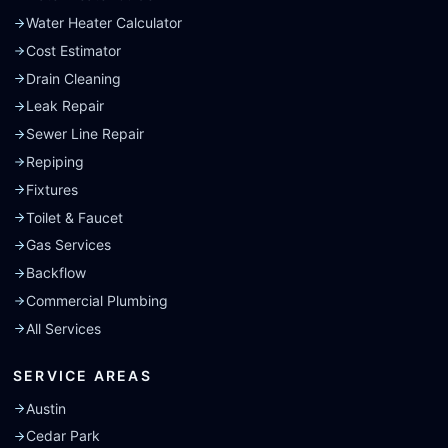
Water Heater Calculator
Cost Estimator
Drain Cleaning
Leak Repair
Sewer Line Repair
Repiping
Fixtures
Toilet & Faucet
Gas Services
Backflow
Commercial Plumbing
All Services
SERVICE AREAS
Austin
Cedar Park