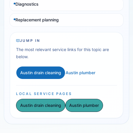
Diagnostics
Replacement planning
JUMP IN
The most relevant service links for this topic are
below.
Austin drain cleaning
Austin plumber
LOCAL SERVICE PAGES
Austin drain cleaning
Austin plumber