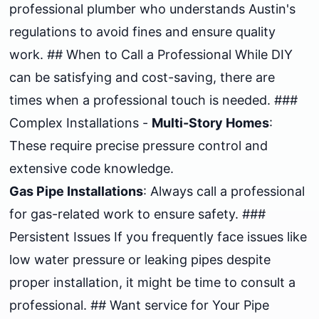
professional plumber who understands Austin's
regulations to avoid fines and ensure quality
work. ## When to Call a Professional While DIY
can be satisfying and cost-saving, there are
times when a professional touch is needed. ###
Complex Installations -
Multi-Story Homes
:
These require precise pressure control and
extensive code knowledge.
Gas Pipe Installations
: Always call a professional
for gas-related work to ensure safety. ###
Persistent Issues If you frequently face issues like
low water pressure or leaking pipes despite
proper installation, it might be time to consult a
professional. ## Want service for Your Pipe