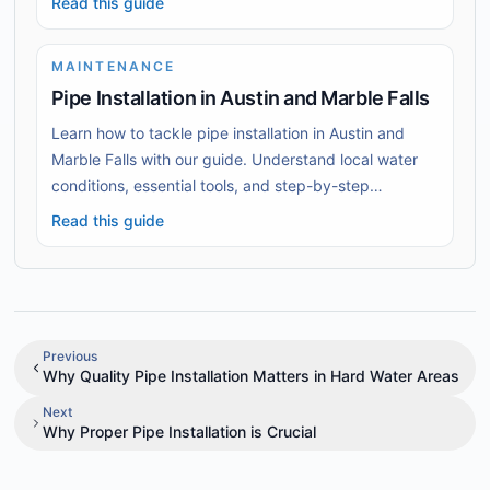
Read this guide
MAINTENANCE
Pipe Installation in Austin and Marble Falls
Learn how to tackle pipe installation in Austin and
Marble Falls with our guide. Understand local water
conditions, essential tools, and step-by-step
installation techniques.
Read this guide
Previous
Why Quality Pipe Installation Matters in Hard Water Areas
Next
Why Proper Pipe Installation is Crucial