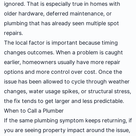
ignored. That is especially true in homes with
older hardware, deferred maintenance, or
plumbing that has already seen multiple spot
repairs.
The local factor is important because timing
changes outcomes. When a problem is caught
earlier, homeowners usually have more repair
options and more control over cost. Once the
issue has been allowed to cycle through weather
changes, water usage spikes, or structural stress,
the fix tends to get larger and less predictable.
When to Call a Plumber
If the same plumbing symptom keeps returning, if
you are seeing property impact around the issue,