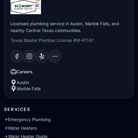
Licensed plumbing service in Austin, Marble Falls, and
nearby Central Texas communities.
Texas Master Plumber License #M-41147
Visit our
Visit our
Facebook
Visit our
Instagram
Visit our
page
Yelp
page
page
Nextdoor
page
Careers
Austin
Marble Falls
SERVICES
Emergency Plumbing
Water Heaters
Water Heater Guide