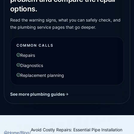
options.
Read the warning signs, what you can safely check, and
the plumbing service pages that go deeper.
COMMON CALLS
Repairs
Diagnostics
Replacement planning
See more plumbing guides
Avoid Costly Repairs: Essential Pipe Installation
Home
/
Blog
/