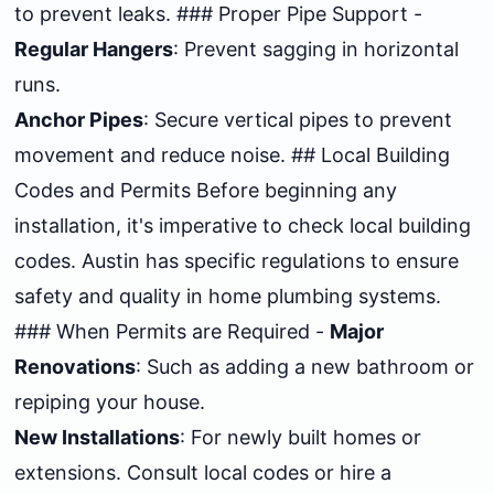
to prevent leaks. ### Proper Pipe Support -
Regular Hangers
: Prevent sagging in horizontal
runs.
Anchor Pipes
: Secure vertical pipes to prevent
movement and reduce noise. ## Local Building
Codes and Permits Before beginning any
installation, it's imperative to check local building
codes. Austin has specific regulations to ensure
safety and quality in home plumbing systems.
### When Permits are Required -
Major
Renovations
: Such as adding a new bathroom or
repiping your house.
New Installations
: For newly built homes or
extensions. Consult local codes or hire a