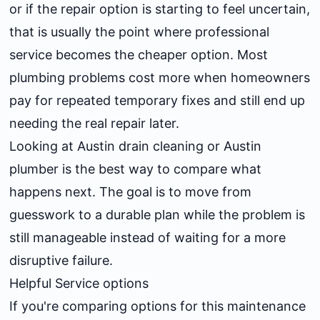
or if the repair option is starting to feel uncertain,
that is usually the point where professional
service becomes the cheaper option. Most
plumbing problems cost more when homeowners
pay for repeated temporary fixes and still end up
needing the real repair later.
Looking at
Austin drain cleaning
or
Austin
plumber
is the best way to compare what
happens next. The goal is to move from
guesswork to a durable plan while the problem is
still manageable instead of waiting for a more
disruptive failure.
Helpful Service options
If you're comparing options for this maintenance