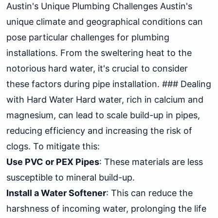
Austin's Unique Plumbing Challenges Austin's
unique climate and geographical conditions can
pose particular challenges for plumbing
installations. From the sweltering heat to the
notorious hard water, it's crucial to consider
these factors during pipe installation. ### Dealing
with Hard Water Hard water, rich in calcium and
magnesium, can lead to scale build-up in pipes,
reducing efficiency and increasing the risk of
clogs. To mitigate this:
Use PVC or PEX Pipes
: These materials are less
susceptible to mineral build-up.
Install a Water Softener
: This can reduce the
harshness of incoming water, prolonging the life